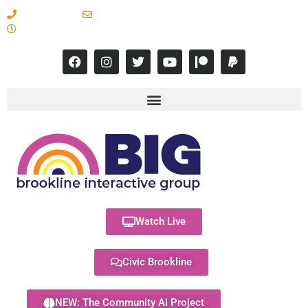
617-731-8566
info@brooklineinteractive.org
11 am to 8 pm Monday - Thursday
Watch Live
Civic Brookline
NEW: The Community AI Project