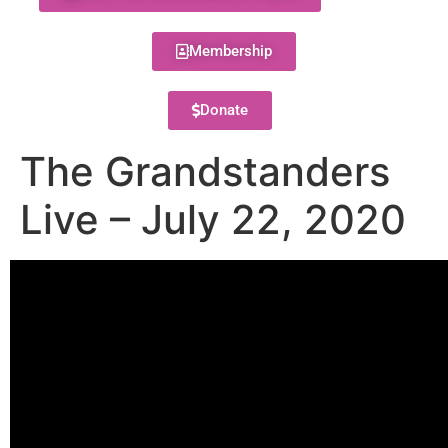
Membership
Donate
The Grandstanders
Live – July 22, 2020