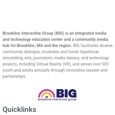
Brookline Interactive Group (BIG) is an integrated media
and technology education center and a community media
hub for Brookline, MA and the region.
BIG facilitates diverse
community dialogue, incubates and funds hyperlocal
storytelling, arts, journalism, media literacy, and technology
projects, including Virtual Reality (VR), and serves over 500
youth and adults annually through innovative classes and
partnerships.
Quicklinks