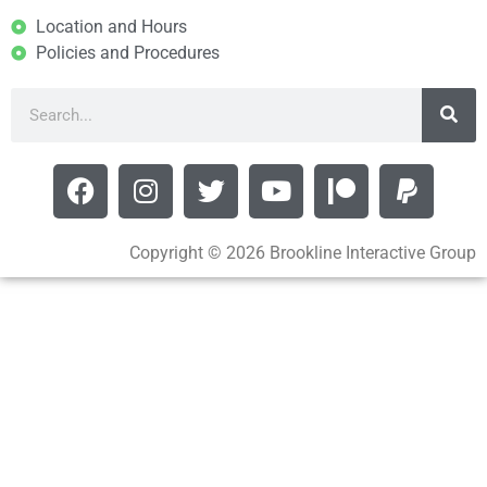
Location and Hours
Policies and Procedures
Copyright © 2026 Brookline Interactive Group