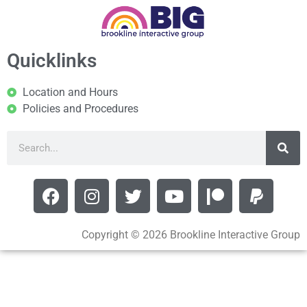
Quicklinks
Location and Hours
Policies and Procedures
Copyright © 2026 Brookline Interactive Group