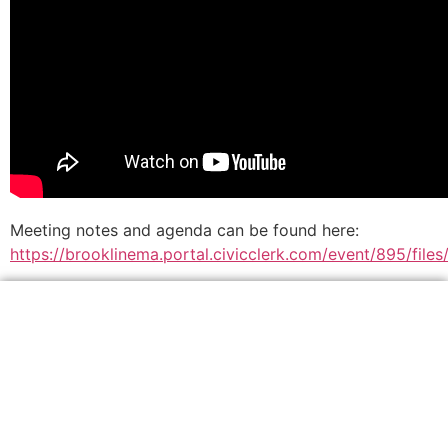
Meeting notes and agenda can be found here:
https://brooklinema.portal.civicclerk.com/event/895/fil