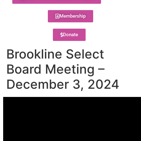
Membership
Donate
Brookline Select
Board Meeting –
December 3, 2024