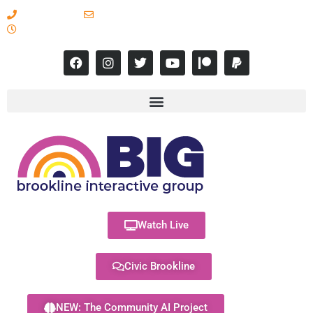
617-731-8566
info@brooklineinteractive.org
11 am to 8 pm Monday - Thursday
Watch Live
Civic Brookline
NEW: The Community AI Project