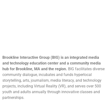
Brookline Interactive Group (BIG) is an integrated media
and technology education center and a community media
hub for Brookline, MA and the region.
BIG facilitates diverse
community dialogue, incubates and funds hyperlocal
storytelling, arts, journalism, media literacy, and technology
projects, including Virtual Reality (VR), and serves over 500
youth and adults annually through innovative classes and
partnerships.