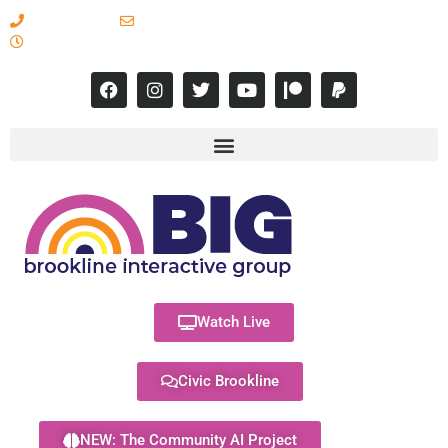
617-731-8566
info@brooklineinteractive.org
11 am to 8 pm Monday - Thursday
Watch Live
Civic Brookline
NEW: The Community AI Project