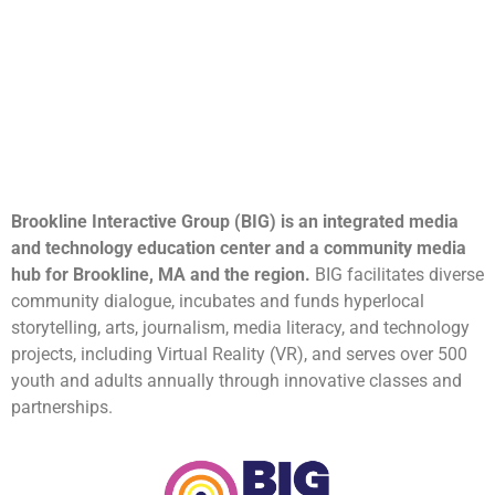
Brookline Interactive Group (BIG) is an integrated media
and technology education center and a community media
hub for Brookline, MA and the region.
BIG facilitates diverse
community dialogue, incubates and funds hyperlocal
storytelling, arts, journalism, media literacy, and technology
projects, including Virtual Reality (VR), and serves over 500
youth and adults annually through innovative classes and
partnerships.