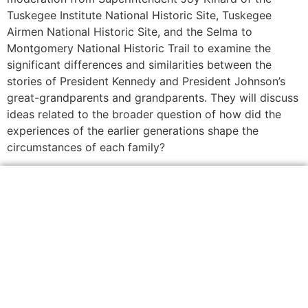
Tuskegee Institute National Historic Site, Tuskegee
Airmen National Historic Site, and the Selma to
Montgomery National Historic Trail to examine the
significant differences and similarities between the
stories of President Kennedy and President Johnson’s
great-grandparents and grandparents. They will discuss
ideas related to the broader question of how did the
experiences of the earlier generations shape the
circumstances of each family?