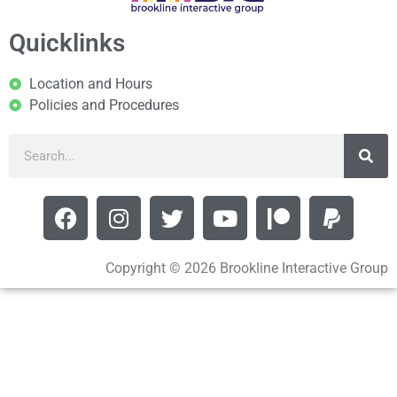
Quicklinks
Location and Hours
Policies and Procedures
Copyright © 2026 Brookline Interactive Group