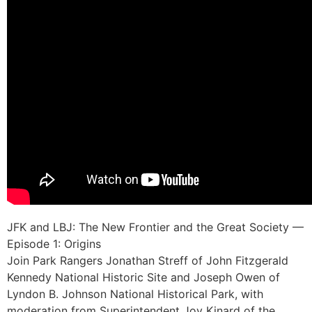
JFK and LBJ: The New Frontier and the Great Society —
Episode 1: Origins
Join Park Rangers Jonathan Streff of John Fitzgerald
Kennedy National Historic Site and Joseph Owen of
Lyndon B. Johnson National Historical Park, with
moderation from Superintendent Joy Kinard of the