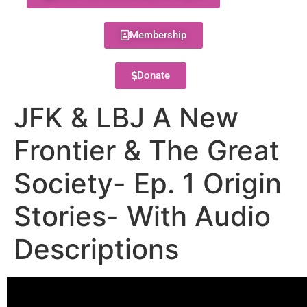
Membership
Donate
JFK & LBJ A New
Frontier & The Great
Society- Ep. 1 Origin
Stories- With Audio
Descriptions