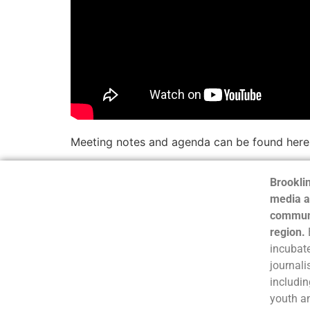
Meeting notes and agenda can be found here
Brooklin
media a
communi
region.
incubate
journali
includin
youth a