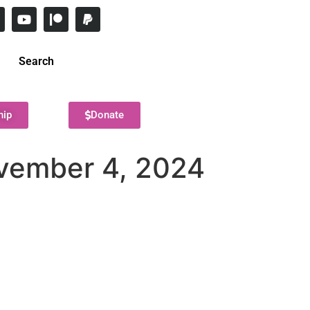
Search
hip
Donate
ovember 4, 2024