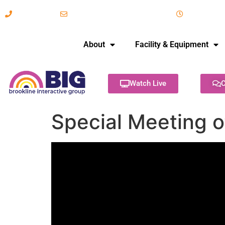
617-731-8566
info@brooklineinteractive.org
11 am to 
About
Facility & Equipment
Watch Live
C
Special Meeting o