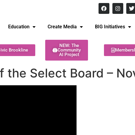
8 pm Monday - Thursday
Education
Create Media
BIG Initiatives
NEW: The
ivic Brookline
Community
Members
AI Project
f the Select Board – N