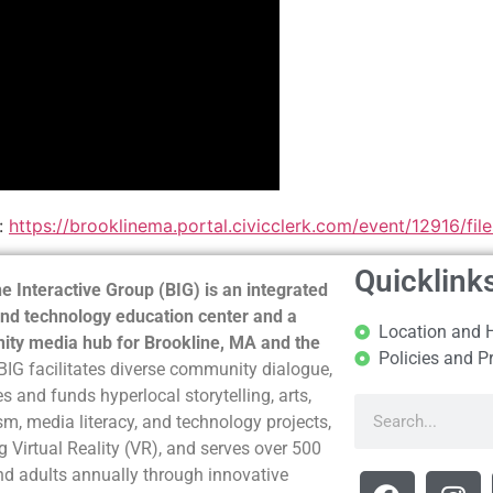
:
https://brooklinema.portal.civicclerk.com/event/12916/fi
Quicklink
e Interactive Group (BIG) is an integrated
nd technology education center and a
Location and 
ty media hub for Brookline, MA and the
Policies and P
BIG facilitates diverse community dialogue,
s and funds hyperlocal storytelling, arts,
sm, media literacy, and technology projects,
g Virtual Reality (VR), and serves over 500
nd adults annually through innovative