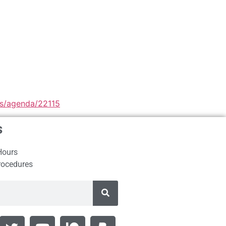
les/agenda/22115
s
Hours
rocedures