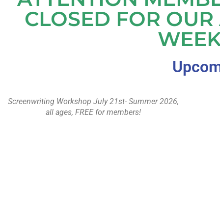
CLOSED FOR OUR
WEEK
Upcomi
Screenwriting Workshop July 21st- Summer 2026,
all ages, FREE for members!