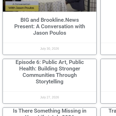
BIG and Brookline.News
Present: A Conversation with
Jason Poulos
July 30, 2026
Episode 6: Public Art, Public
Health: Building Stronger
Communities Through
Storytelling
July 27, 2026
Is There Something Missing in
Tr