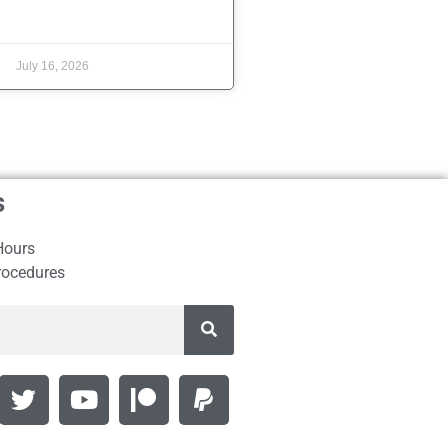
July 16, 2026
s
Hours
rocedures