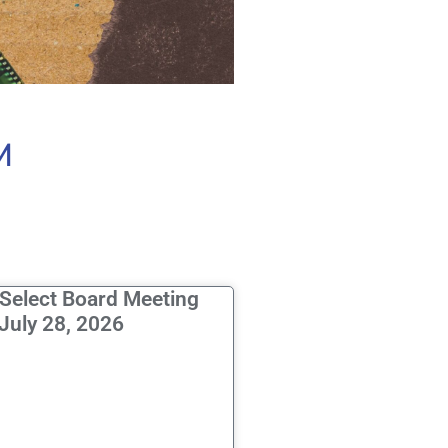
M
 Select Board Meeting
July 28, 2026