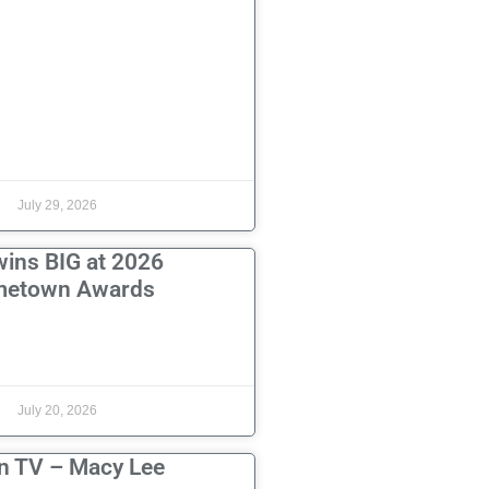
July 29, 2026
wins BIG at 2026
etown Awards
July 20, 2026
n TV – Macy Lee