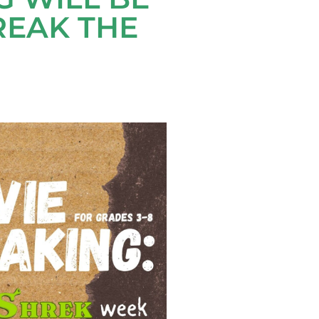
REAK THE