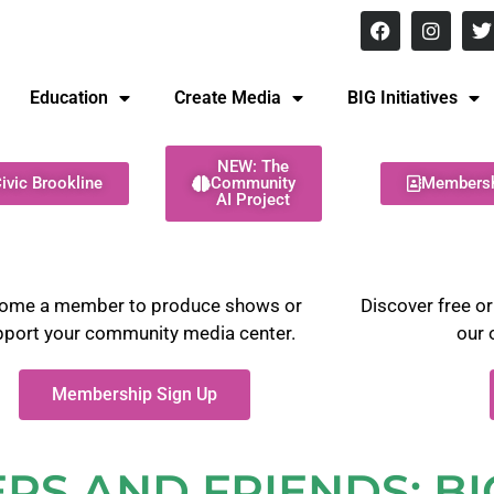
8 pm Monday - Thursday
Education
Create Media
BIG Initiatives
NEW: The
ivic Brookline
Community
Members
AI Project
ome a member to produce shows or
Discover free or
pport your community media center.
our 
Membership Sign Up
S AND FRIENDS: BI