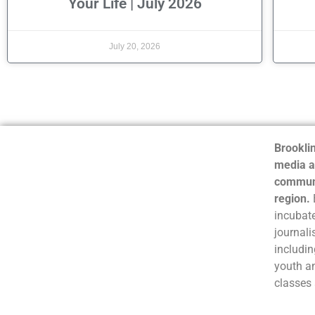
Your Life | July 2026
July 20, 2026
Brooklin
media a
communi
region.
incubate
journali
includin
youth a
classes 