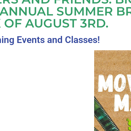
 ANNUAL SUMMER B
 OF AUGUST 3RD.
ng Events and Classes!