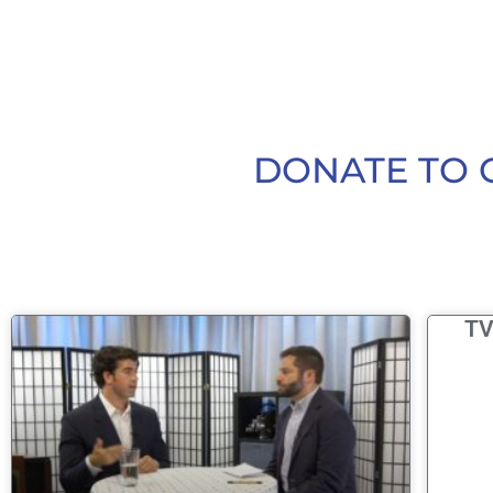
DONATE TO 
TV