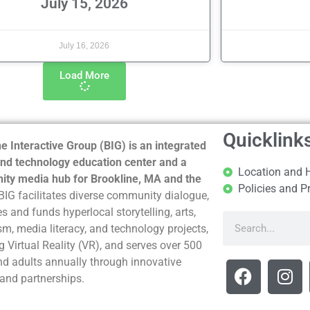
July 15, 2026
July 16, 2026
Load More
Quicklink
e Interactive Group (BIG) is an integrated
nd technology education center and a
Location and 
ty media hub for Brookline, MA and the
Policies and P
BIG facilitates diverse community dialogue,
s and funds hyperlocal storytelling, arts,
sm, media literacy, and technology projects,
g Virtual Reality (VR), and serves over 500
nd adults annually through innovative
and partnerships.