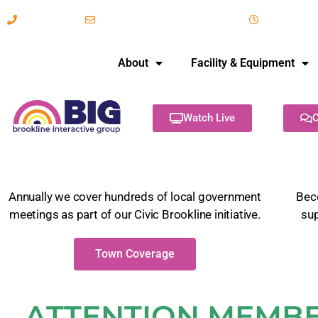
617-731-8566
info@brooklineinteractive.org
11 am to 
About
Facility & Equipment
Watch Live
C
Annually we cover hundreds of local government
Bec
meetings as part of our Civic Brookline initiative.
su
Town Coverage
ATTENTION MEMBER