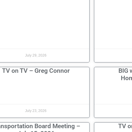
July 29, 2026
TV on TV – Greg Connor
BIG 
Hom
July 23, 2026
ansportation Board Meeting –
TV o