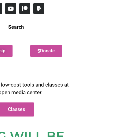
Search
hip
Donate
 low-cost tools and classes at
open media center.
Classes
G WILL BE