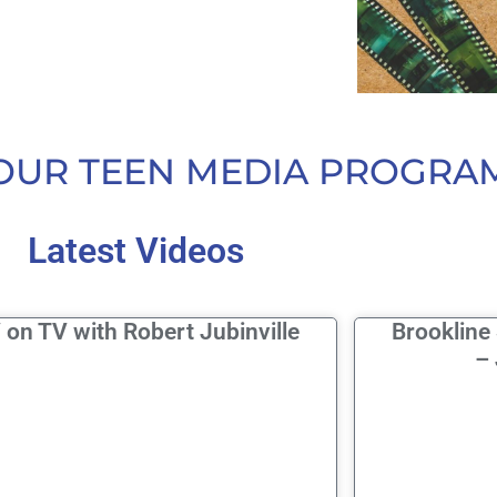
OUR TEEN MEDIA PROGRA
Latest Videos
 on TV with Robert Jubinville
Brookline
– 