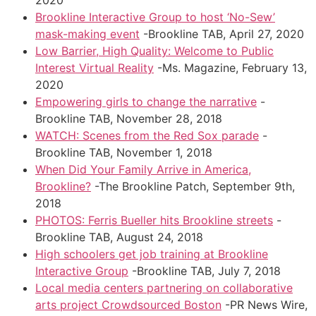
2020
Brookline Interactive Group to host ‘No-Sew’
mask-making event
-Brookline TAB, April 27, 2020
Low Barrier, High Quality: Welcome to Public
Interest Virtual Reality
-Ms. Magazine, February 13,
2020
Empowering girls to change the narrative
-
Brookline TAB, November 28, 2018
WATCH: Scenes from the Red Sox parade
-
Brookline TAB, November 1, 2018
When Did Your Family Arrive in America,
Brookline?
-The Brookline Patch, September 9th,
2018
PHOTOS: Ferris Bueller hits Brookline streets
-
Brookline TAB, August 24, 2018
High schoolers get job training at Brookline
Interactive Group
-Brookline TAB, July 7, 2018
Local media centers partnering on collaborative
arts project Crowdsourced Boston
-PR News Wire,