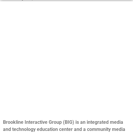
Brookline Interactive Group (BIG) is an integrated media
and technology education center and a community media