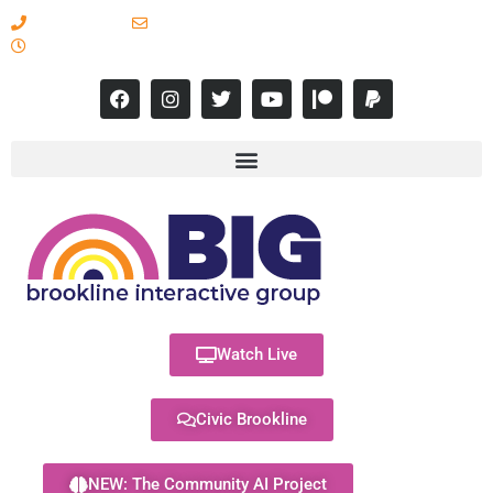
617-731-8566
info@brooklineinteractive.org
11 am to 8 pm Monday - Thursday
Watch Live
Civic Brookline
NEW: The Community AI Project