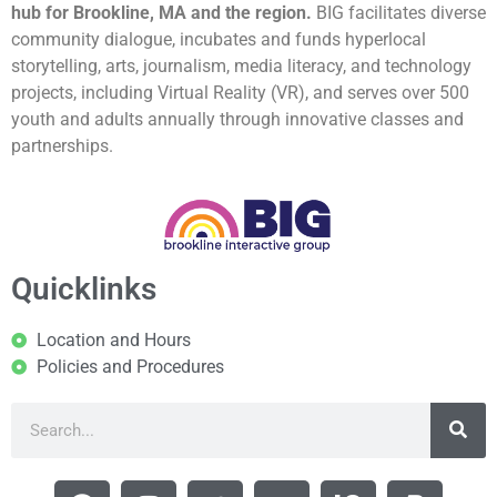
hub for Brookline, MA and the region.
BIG facilitates diverse
community dialogue, incubates and funds hyperlocal
storytelling, arts, journalism, media literacy, and technology
projects, including Virtual Reality (VR), and serves over 500
youth and adults annually through innovative classes and
partnerships.
Quicklinks
Location and Hours
Policies and Procedures