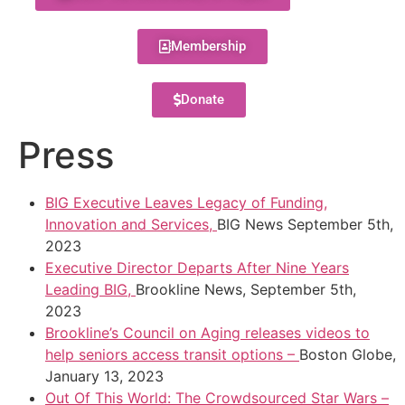
Membership
Donate
Press
BIG Executive Leaves Legacy of Funding,
Innovation and Services,
BIG News September 5th,
2023
Executive Director Departs After Nine Years
Leading BIG,
Brookline News, September 5th,
2023
Brookline’s Council on Aging releases videos to
help seniors access transit options –
Boston Globe,
January 13, 2023
Out Of This World: The Crowdsourced Star Wars –