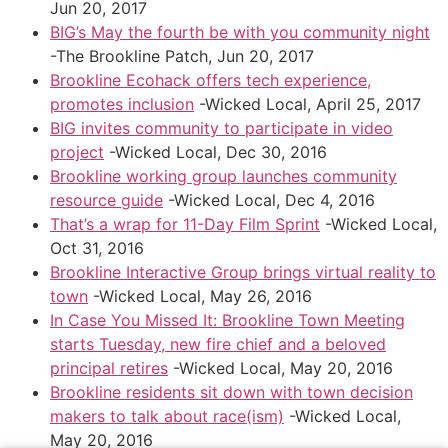
Jun 20, 2017
BIG’s May the fourth be with you community night
-The Brookline Patch, Jun 20, 2017
Brookline Ecohack offers tech experience,
promotes inclusion
-Wicked Local, April 25, 2017
BIG invites community to participate in video
project
-Wicked Local, Dec 30, 2016
Brookline working group launches community
resource guide
-Wicked Local, Dec 4, 2016
That’s a wrap for 11-Day Film Sprint
-Wicked Local,
Oct 31, 2016
Brookline Interactive Group brings virtual reality to
town
-Wicked Local, May 26, 2016
In Case You Missed It: Brookline Town Meeting
starts Tuesday, new fire chief and a beloved
principal retires
-Wicked Local, May 20, 2016
Brookline residents sit down with town decision
makers to talk about race(ism)
-Wicked Local,
May 20, 2016