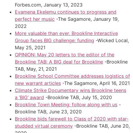
Forbes.com, January 13, 2023
Evamena Ekelemu continues to progress and
perfect her music
-The Sagamore, January 19,
2022
More valuable than ever, Brookline Interactive
Group faces BIG challenge: funding
-Wicked Local,
May 25, 2021
OPINION: May 20 letters to the editor of the
Brookline TAB: A BIG deal for Brookline
-Brookline
TAB, May, 21, 2021
Brookline School Committee addresses logistics of
new warrant articles
-The Sagamore, April 16, 2021
Climate Strike Documentary wins Brookline teens
a ‘BIG’ award
-Brookline TAB, July 15, 2020
Brookline Town Meeting: follow along with us
-
Brookline TAB, June 23, 2020
Brookline bids farewell to Class of 2020 with star-
studded virtual ceremony
-Brookline TAB, June 20,