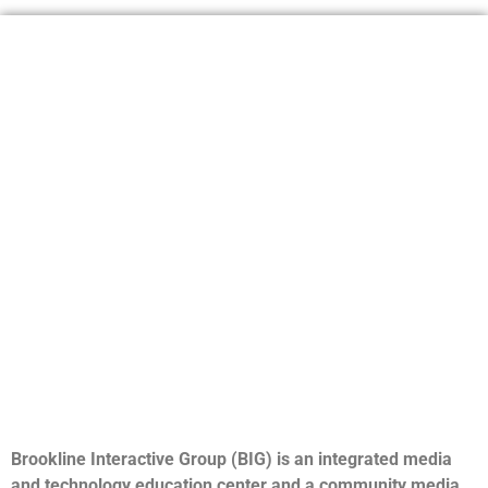
Brookline Interactive Group (BIG) is an integrated media
and technology education center and a community media