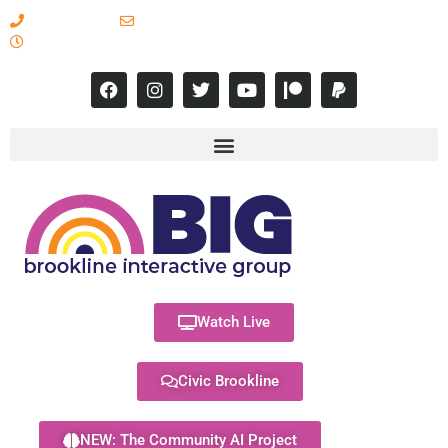
617-731-8566
info@brooklineinteractive.org
11 am to 8 pm Monday - Thursday
Watch Live
Civic Brookline
NEW: The Community AI Project