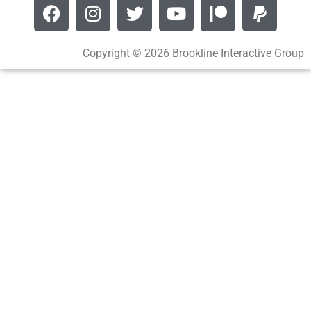
Copyright © 2026 Brookline Interactive Group