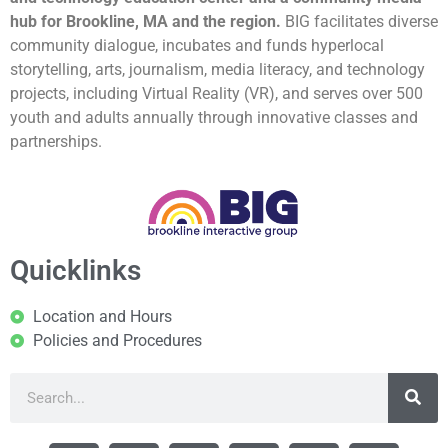
hub for Brookline, MA and the region.
BIG facilitates diverse
community dialogue, incubates and funds hyperlocal
storytelling, arts, journalism, media literacy, and technology
projects, including Virtual Reality (VR), and serves over 500
youth and adults annually through innovative classes and
partnerships.
Quicklinks
Location and Hours
Policies and Procedures