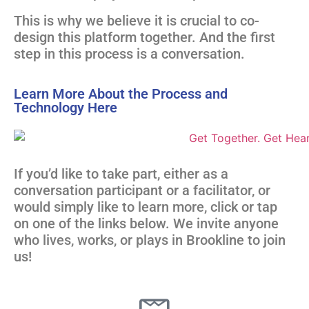
This is why we believe it is crucial to co-
design this platform together. And the first
step in this process is a conversation.
Learn More About the Process and
Technology Here
If you’d like to take part, either as a
conversation participant or a facilitator, or
would simply like to learn more, click or tap
on one of the links below. We invite anyone
who lives, works, or plays in Brookline to join
us!