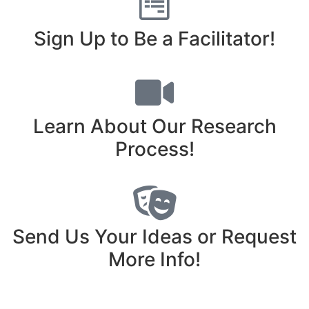
Sign Up to Be a Facilitator!
Learn About Our Research
Process!
Send Us Your Ideas or Request
More Info!