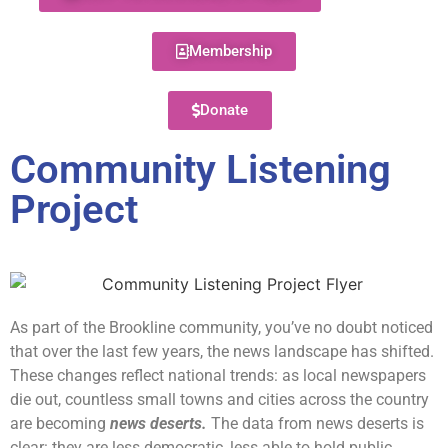
Membership
Donate
Community Listening
Project
As part of the Brookline community, you’ve no doubt noticed
that over the last few years, the news landscape has shifted.
These changes reflect national trends: as local newspapers
die out, countless small towns and cities across the country
are becoming
news deserts.
The data from news deserts is
clear: they are less democratic, less able to hold public