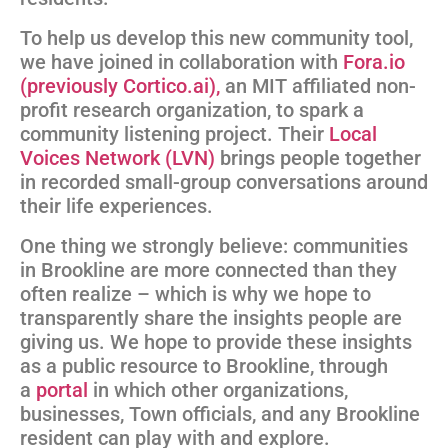
To help us develop this new community tool,
we have joined in collaboration with
Fora.io
(previously Cortico.ai),
an MIT affiliated non-
profit research organization, to spark a
community listening project. Their
Local
Voices Network (LVN)
brings people together
in recorded small-group conversations around
their life experiences.
One thing we strongly believe: communities
in Brookline are more connected than they
often realize – which is why we hope to
transparently share the insights people are
giving us. We hope to provide these insights
as a public resource to Brookline, through
a
portal
in which other organizations,
businesses, Town officials, and any Brookline
resident can play with and explore.