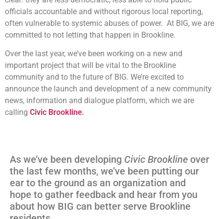
officials accountable and without rigorous local reporting,
often vulnerable to systemic abuses of power. At BIG, we are
committed to not letting that happen in Brookline.
Over the last year, we’ve been working on a new and
important project that will be vital to the Brookline
community and to the future of BIG. We’re excited to
announce the launch and development of a new community
news, information and dialogue platform, which we are
calling
Civic Brookline
.
As we’ve been developing
Civic Brookline
over
the last few months, we’ve been putting our
ear to the ground as an organization and
hope to gather feedback and hear from you
about how BIG can better serve Brookline
residents.