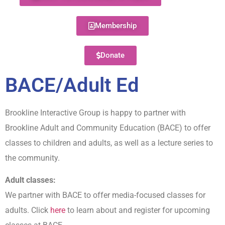
Membership
Donate
BACE/Adult Ed
Brookline Interactive Group is happy to partner with
Brookline Adult and Community Education (BACE) to offer
classes to children and adults, as well as a lecture series to
the community.
Adult classes:
We partner with BACE to offer media-focused classes for
adults. Click
here
to learn about and register for upcoming