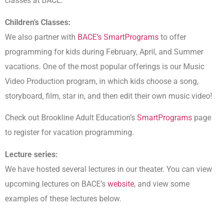
classes at BACE.
Children’s Classes:
We also partner with
BACE’s SmartPrograms
to offer
programming for kids during February, April, and Summer
vacations. One of the most popular offerings is our Music
Video Production program, in which kids choose a song,
storyboard, film, star in, and then edit their own music video!
Check out Brookline Adult Education’s
SmartPrograms
page
to register for vacation programming.
Lecture series:
We have hosted several lectures in our theater. You can view
upcoming lectures on BACE’s
website
, and view some
examples of these lectures below.