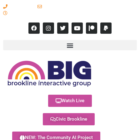
617-731-8566
info@brooklineinteractive.org
11 am to 8 pm Monday - Thursday
Watch Live
Civic Brookline
NEW: The Community AI Project