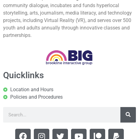
community dialogue, incubates and funds hyperlocal
storytelling, arts, journalism, media literacy, and technology
projects, including Virtual Reality (VR), and serves over 500
youth and adults annually through innovative classes and
partnerships.
Quicklinks
Location and Hours
Policies and Procedures