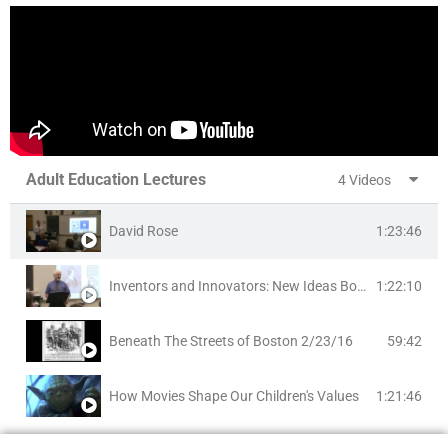
Adult Education Lectures
4 Videos
1:23:46
David Rose
1:22:10
Inventors and Innovators: New Ideas Born in Brookline
59:42
Beneath The Streets of Boston 2/23/16
1:21:46
How Movies Shape Our Children's Values