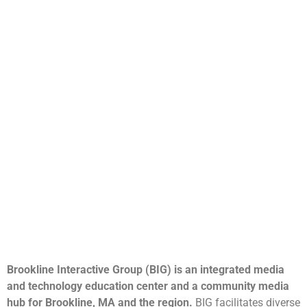
Brookline Interactive Group (BIG) is an integrated media
and technology education center and a community media
hub for Brookline, MA and the region.
BIG facilitates diverse