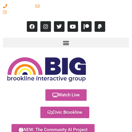
617-731-8566
info@brooklineinteractive.org
11 am to 8 pm Monday - Thursday
Watch Live
Civic Brookline
NEW: The Community AI Project