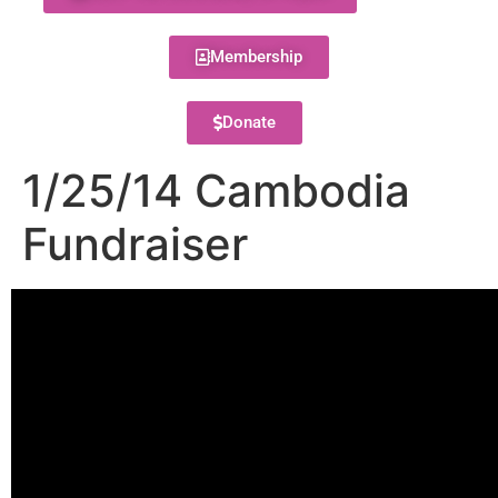
Membership
Donate
1/25/14 Cambodia
Fundraiser