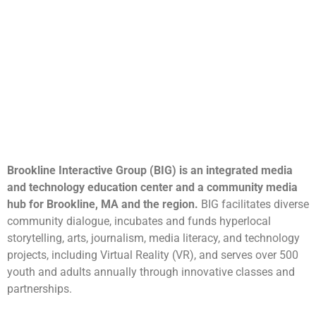
Brookline Interactive Group (BIG) is an integrated media
and technology education center and a community media
hub for Brookline, MA and the region.
BIG facilitates diverse
community dialogue, incubates and funds hyperlocal
storytelling, arts, journalism, media literacy, and technology
projects, including Virtual Reality (VR), and serves over 500
youth and adults annually through innovative classes and
partnerships.