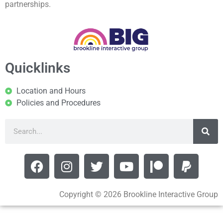
partnerships.
Quicklinks
Location and Hours
Policies and Procedures
Copyright © 2026 Brookline Interactive Group