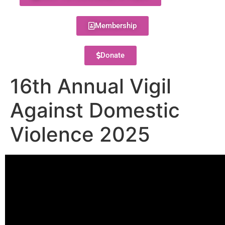
Membership
Donate
16th Annual Vigil
Against Domestic
Violence 2025