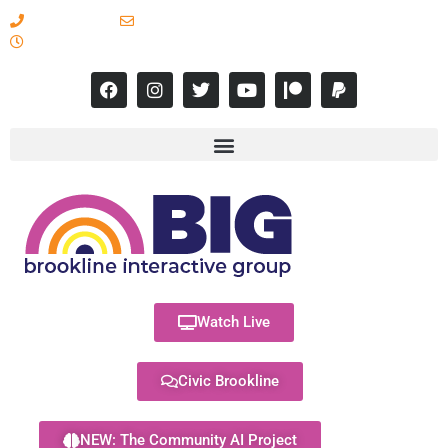
617-731-8566
info@brooklineinteractive.org
11 am to 8 pm Monday - Thursday
Watch Live
Civic Brookline
NEW: The Community AI Project