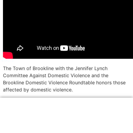
The Town of Brookline with the Jennifer Lynch
Committee Against Domestic Violence and the
Brookline Domestic Violence Roundtable honors those
affected by domestic violence.