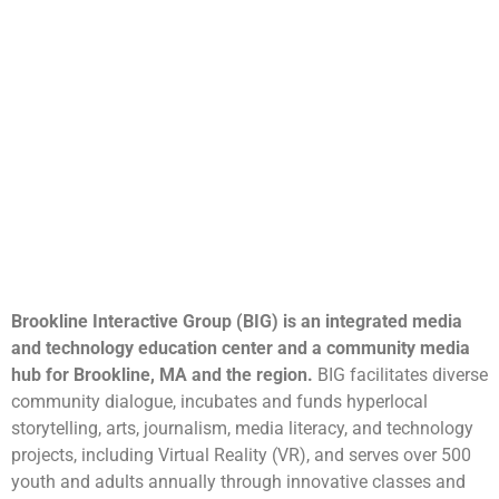
Brookline Interactive Group (BIG) is an integrated media
and technology education center and a community media
hub for Brookline, MA and the region.
BIG facilitates diverse
community dialogue, incubates and funds hyperlocal
storytelling, arts, journalism, media literacy, and technology
projects, including Virtual Reality (VR), and serves over 500
youth and adults annually through innovative classes and