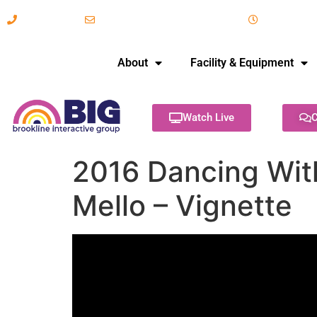
617-731-8566
info@brooklineinteractive.org
11 am to 
About
Facility & Equipment
Watch Live
C
2016 Dancing With
Mello – Vignette