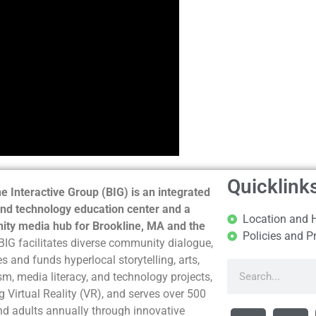
Quicklink
e Interactive Group (BIG) is an integrated
nd technology education center and a
Location and 
ty media hub for Brookline, MA and the
Policies and P
BIG facilitates diverse community dialogue,
s and funds hyperlocal storytelling, arts,
sm, media literacy, and technology projects,
g Virtual Reality (VR), and serves over 500
nd adults annually through innovative