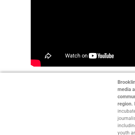
Brooklin
media a
communi
region.
incubate
journali
includin
youth a