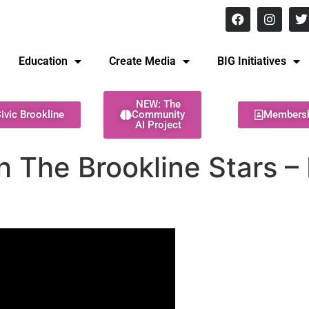
8 pm Monday - Thursday
Education
Create Media
BIG Initiatives
NEW: The
ivic Brookline
Community
Members
AI Project
 The Brookline Stars –