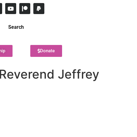
Search
hip
Donate
 Reverend Jeffrey