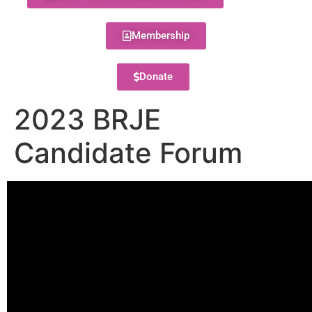
Membership
Donate
2023 BRJE
Candidate Forum