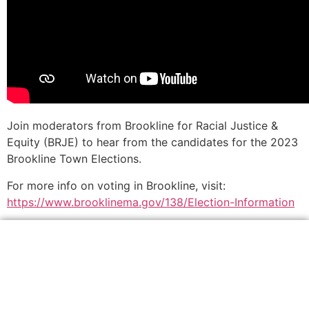
Join moderators from Brookline for Racial Justice &
Equity (BRJE) to hear from the candidates for the 2023
Brookline Town Elections.
For more info on voting in Brookline, visit:
https://www.brooklinema.gov/138/Election-Information