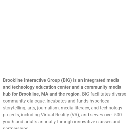
Brookline Interactive Group (BIG) is an integrated media
and technology education center and a community media
hub for Brookline, MA and the region.
BIG facilitates diverse
community dialogue, incubates and funds hyperlocal
storytelling, arts, journalism, media literacy, and technology
projects, including Virtual Reality (VR), and serves over 500
youth and adults annually through innovative classes and
partnerships.