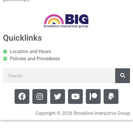
Quicklinks
Location and Hours
Policies and Procedures
Copyright © 2026 Brookline Interactive Group