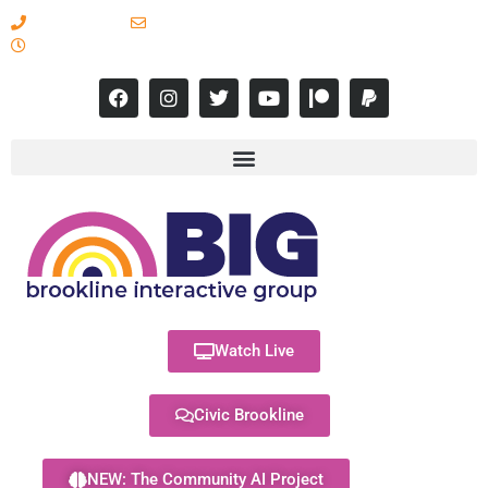
617-731-8566
info@brooklineinteractive.org
11 am to 8 pm Monday - Thursday
Watch Live
Civic Brookline
NEW: The Community AI Project