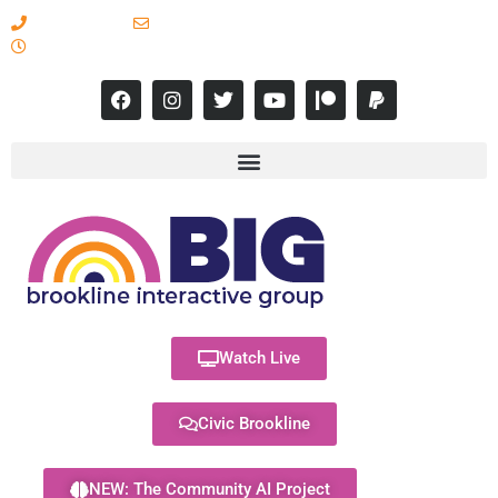
617-731-8566
info@brooklineinteractive.org
11 am to 8 pm Monday - Thursday
Watch Live
Civic Brookline
NEW: The Community AI Project