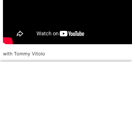
with Tommy Vitolo