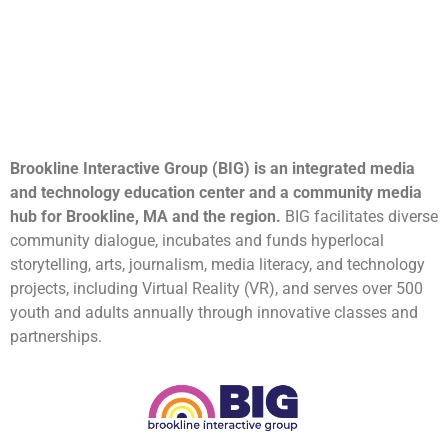
Brookline Interactive Group (BIG) is an integrated media
and technology education center and a community media
hub for Brookline, MA and the region.
BIG facilitates diverse
community dialogue, incubates and funds hyperlocal
storytelling, arts, journalism, media literacy, and technology
projects, including Virtual Reality (VR), and serves over 500
youth and adults annually through innovative classes and
partnerships.