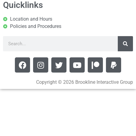
Quicklinks
Location and Hours
Policies and Procedures
Copyright © 2026 Brookline Interactive Group