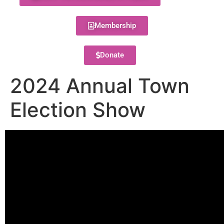
Membership
Donate
2024 Annual Town
Election Show