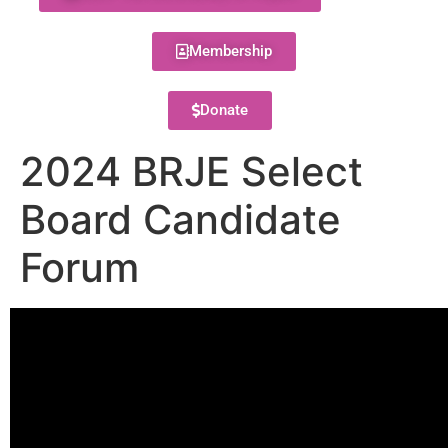
Membership
Donate
2024 BRJE Select
Board Candidate
Forum