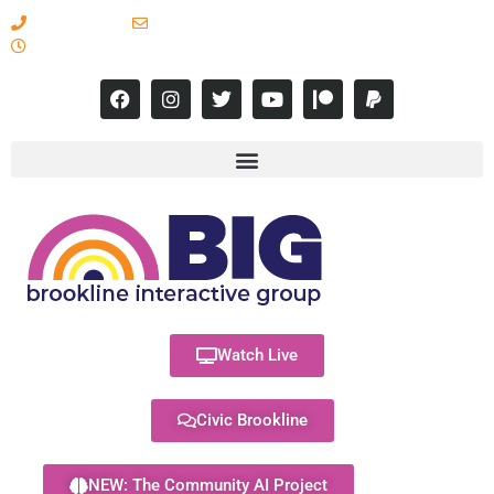
617-731-8566
info@brooklineinteractive.org
11 am to 8 pm Monday - Thursday
Watch Live
Civic Brookline
NEW: The Community AI Project