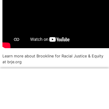
Learn more about Brookline for Racial Justice & Equity
at brje.org