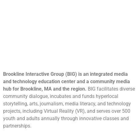
Brookline Interactive Group (BIG) is an integrated media
and technology education center and a community media
hub for Brookline, MA and the region.
BIG facilitates diverse
community dialogue, incubates and funds hyperlocal
storytelling, arts, journalism, media literacy, and technology
projects, including Virtual Reality (VR), and serves over 500
youth and adults annually through innovative classes and
partnerships.