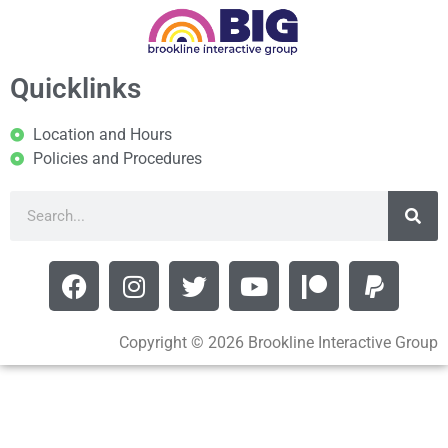
Quicklinks
Location and Hours
Policies and Procedures
Copyright © 2026 Brookline Interactive Group