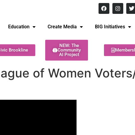
8 pm Monday - Thursday
Education
Create Media
BIG Initiatives
NEW: The
ivic Brookline
Community
Members
AI Project
eague of Women Voter