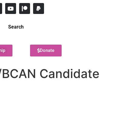
Search
hip
Donate
s/BCAN Candidate