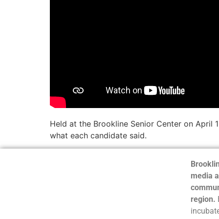
Held at the Brookline Senior Center on April 
what each candidate said.
Brooklin
media a
communi
region.
incubate