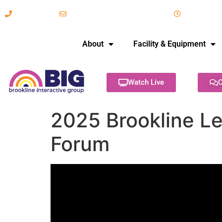
617-731-8566
info@brooklineinteractive.org
11 am to 
About
Facility & Equipment
Watch Live
C
2025 Brookline L
Forum