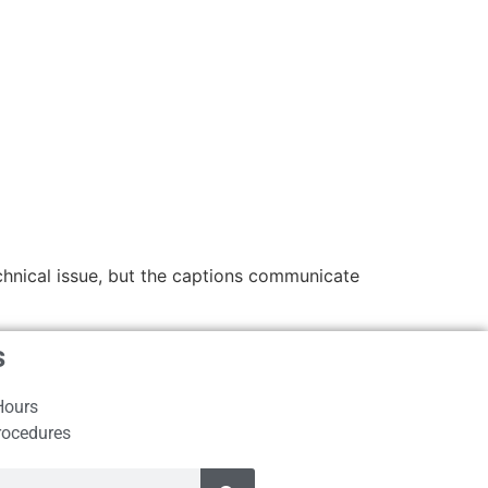
echnical issue, but the captions communicate
s
Hours
rocedures