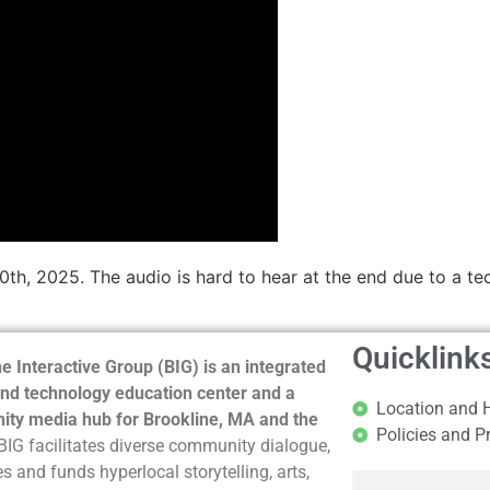
10th, 2025. The audio is hard to hear at the end due to a t
Quicklink
e Interactive Group (BIG) is an integrated
nd technology education center and a
Location and 
ty media hub for Brookline, MA and the
Policies and P
BIG facilitates diverse community dialogue,
s and funds hyperlocal storytelling, arts,