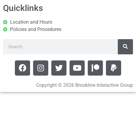
Quicklinks
Location and Hours
Policies and Procedures
Copyright © 2026 Brookline Interactive Group