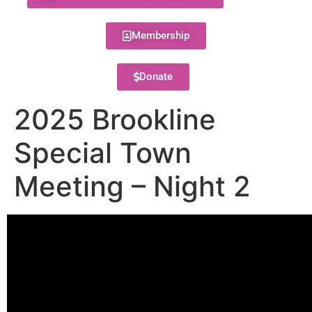
Membership
Donate
2025 Brookline
Special Town
Meeting – Night 2