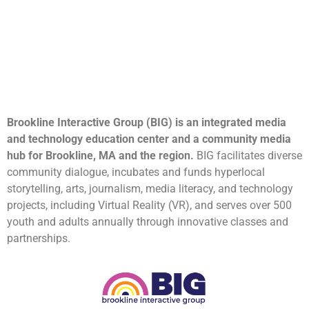
Brookline Interactive Group (BIG) is an integrated media
and technology education center and a community media
hub for Brookline, MA and the region.
BIG facilitates diverse
community dialogue, incubates and funds hyperlocal
storytelling, arts, journalism, media literacy, and technology
projects, including Virtual Reality (VR), and serves over 500
youth and adults annually through innovative classes and
partnerships.