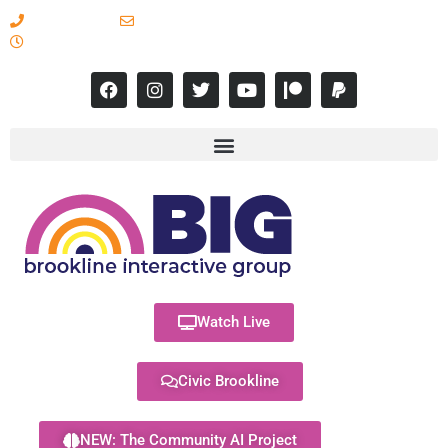
617-731-8566
info@brooklineinteractive.org
11 am to 8 pm Monday - Thursday
Watch Live
Civic Brookline
NEW: The Community AI Project