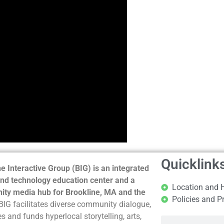
Quicklink
e Interactive Group (BIG) is an integrated
nd technology education center and a
Location and 
ty media hub for Brookline, MA and the
Policies and P
BIG facilitates diverse community dialogue,
s and funds hyperlocal storytelling, arts,