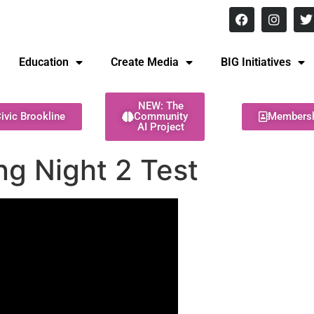
8 pm Monday - Thursday
Education
Create Media
BIG Initiatives
NEW: The
ivic Brookline
Community
Members
AI Project
g Night 2 Test