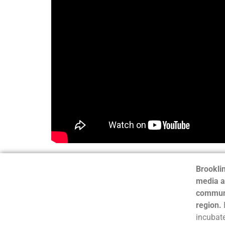
Brooklin
media a
communi
region.
incubate