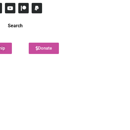
Search
hip
Donate