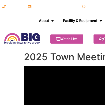
617-731-8566
info@brooklineinteractive.org
11 am to 
About
Facility & Equipment
Watch Live
C
2025 Town Meetin