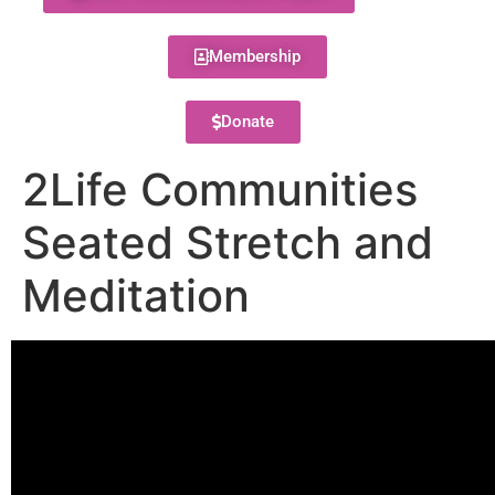
Membership
Donate
2Life Communities
Seated Stretch and
Meditation