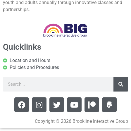
youth and adults annually through innovative classes and
partnerships.
Quicklinks
Location and Hours
Policies and Procedures
Copyright © 2026 Brookline Interactive Group