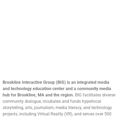
Brookline Interactive Group (BIG) is an integrated media
and technology education center and a community media
hub for Brookline, MA and the region.
BIG facilitates diverse
community dialogue, incubates and funds hyperlocal
storytelling, arts, journalism, media literacy, and technology
projects, including Virtual Reality (VR), and serves over 500