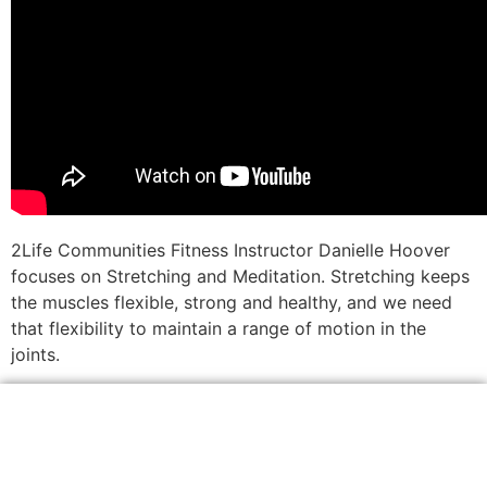
2Life Communities Fitness Instructor Danielle Hoover
focuses on Stretching and Meditation. Stretching keeps
the muscles flexible, strong and healthy, and we need
that flexibility to maintain a range of motion in the
joints.