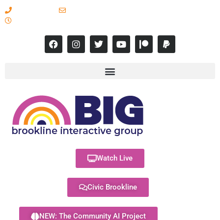
617-731-8566
info@brooklineinteractive.org
11 am to 8 pm Monday - Thursday
Watch Live
Civic Brookline
NEW: The Community AI Project