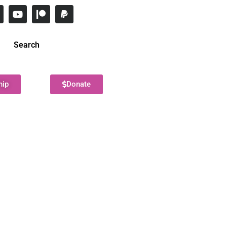
Search
hip
Donate