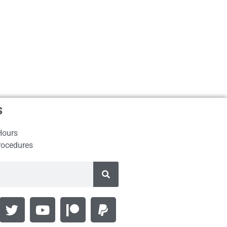
s
Hours
rocedures