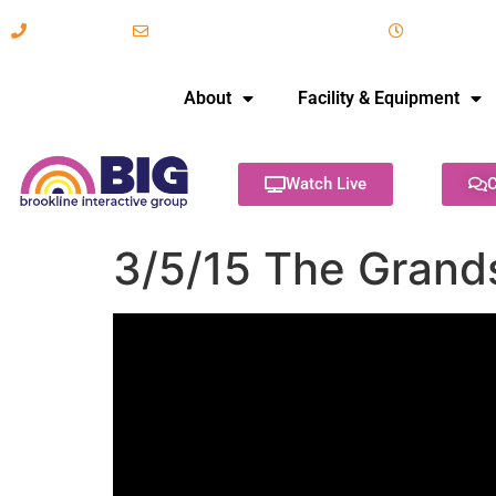
617-731-8566
info@brooklineinteractive.org
11 am to 
About
Facility & Equipment
Watch Live
C
3/5/15 The Grand