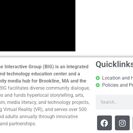
Quicklink
e Interactive Group (BIG) is an integrated
nd technology education center and a
Location and 
ty media hub for Brookline, MA and the
Policies and P
BIG facilitates diverse community dialogue,
s and funds hyperlocal storytelling, arts,
sm, media literacy, and technology projects,
g Virtual Reality (VR), and serves over 500
nd adults annually through innovative
and partnerships.