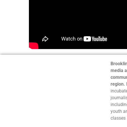
Brooklin
media a
communi
region.
incubate
journali
includin
youth a
classes 