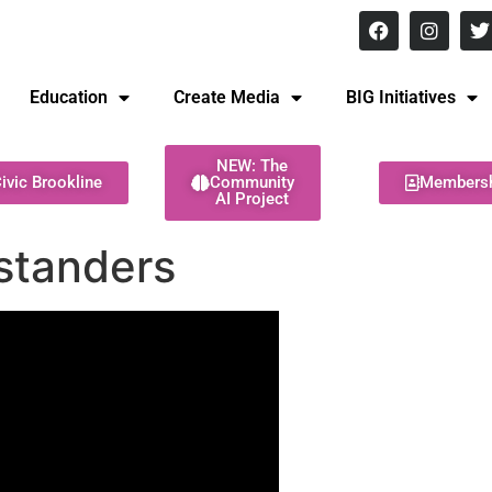
8 pm Monday - Thursday
Education
Create Media
BIG Initiatives
NEW: The
ivic Brookline
Community
Members
AI Project
standers