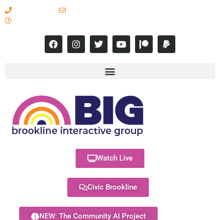
617-731-8566
info@brooklineinteractive.org
11 am to 8 pm Monday - Thursday
Watch Live
Civic Brookline
NEW: The Community AI Project