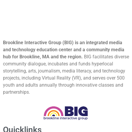
Brookline Interactive Group (BIG) is an integrated media
and technology education center and a community media
hub for Brookline, MA and the region.
BIG facilitates diverse
community dialogue, incubates and funds hyperlocal
storytelling, arts, journalism, media literacy, and technology
projects, including Virtual Reality (VR), and serves over 500
youth and adults annually through innovative classes and
partnerships.
Quicklinks