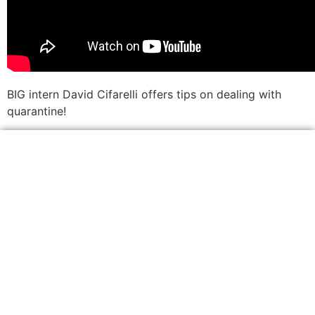
BIG intern David Cifarelli offers tips on dealing with
quarantine!