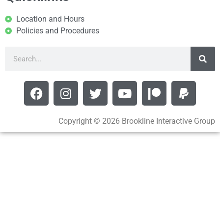
Location and Hours
Policies and Procedures
Copyright © 2026 Brookline Interactive Group