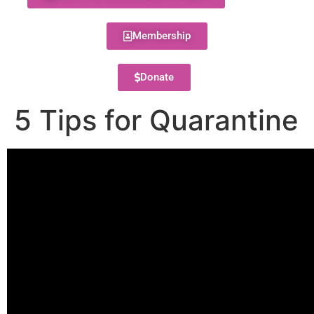
Membership
Donate
5 Tips for Quarantine