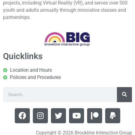
projects, including Virtual Reality (VR), and serves over 500
youth and adults annually through innovative classes and
partnerships.
Quicklinks
Location and Hours
Policies and Procedures
Copyright © 2026 Brookline Interactive Group