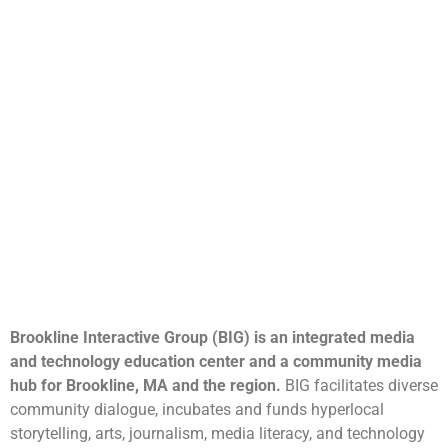
Brookline Interactive Group (BIG) is an integrated media
and technology education center and a community media
hub for Brookline, MA and the region.
BIG facilitates diverse
community dialogue, incubates and funds hyperlocal
storytelling, arts, journalism, media literacy, and technology