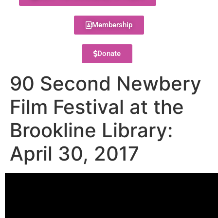
Membership
Donate
90 Second Newbery
Film Festival at the
Brookline Library:
April 30, 2017