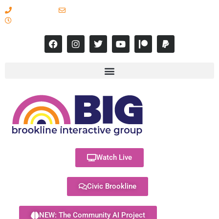
617-731-8566
info@brooklineinteractive.org
11 am to 8 pm Monday - Thursday
Watch Live
Civic Brookline
NEW: The Community AI Project