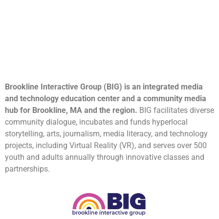
Brookline Interactive Group (BIG) is an integrated media
and technology education center and a community media
hub for Brookline, MA and the region.
BIG facilitates diverse
community dialogue, incubates and funds hyperlocal
storytelling, arts, journalism, media literacy, and technology
projects, including Virtual Reality (VR), and serves over 500
youth and adults annually through innovative classes and
partnerships.