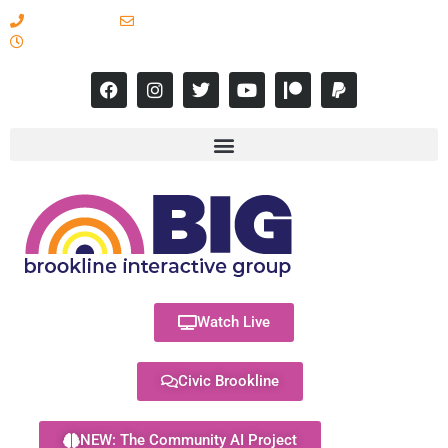
617-731-8566
info@brooklineinteractive.org
11 am to 8 pm Monday - Thursday
Watch Live
Civic Brookline
NEW: The Community AI Project