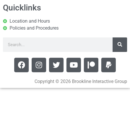
Quicklinks
Location and Hours
Policies and Procedures
Copyright © 2026 Brookline Interactive Group