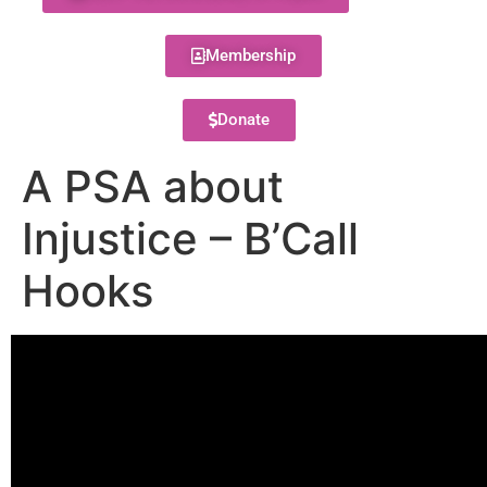
Membership
Donate
A PSA about
Injustice – B’Call
Hooks