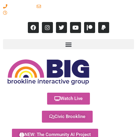
617-731-8566
info@brooklineinteractive.org
11 am to 8 pm Monday - Thursday
Watch Live
Civic Brookline
NEW: The Community AI Project