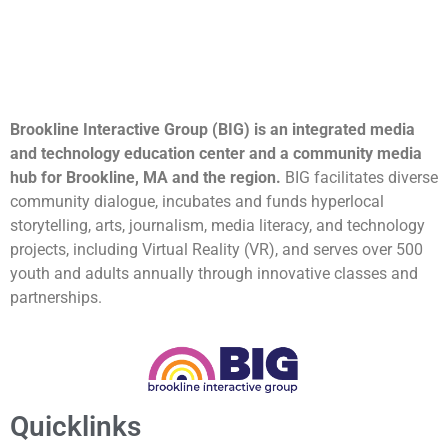
Brookline Interactive Group (BIG) is an integrated media
and technology education center and a community media
hub for Brookline, MA and the region.
BIG facilitates diverse
community dialogue, incubates and funds hyperlocal
storytelling, arts, journalism, media literacy, and technology
projects, including Virtual Reality (VR), and serves over 500
youth and adults annually through innovative classes and
partnerships.
Quicklinks