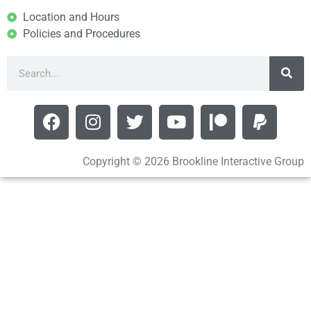
Location and Hours
Policies and Procedures
Copyright © 2026 Brookline Interactive Group