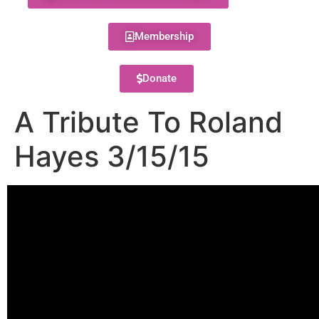
Membership
Donate
A Tribute To Roland
Hayes 3/15/15