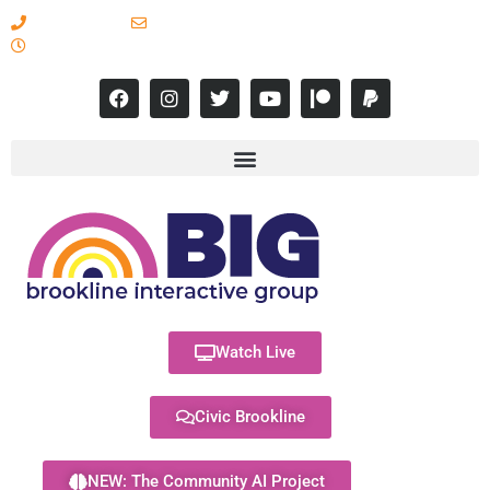
617-731-8566
info@brooklineinteractive.org
11 am to 8 pm Monday - Thursday
Watch Live
Civic Brookline
NEW: The Community AI Project