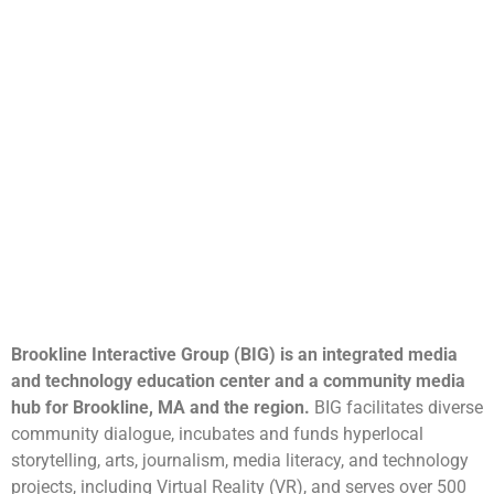
Brookline Interactive Group (BIG) is an integrated media
and technology education center and a community media
hub for Brookline, MA and the region.
BIG facilitates diverse
community dialogue, incubates and funds hyperlocal
storytelling, arts, journalism, media literacy, and technology
projects, including Virtual Reality (VR), and serves over 500