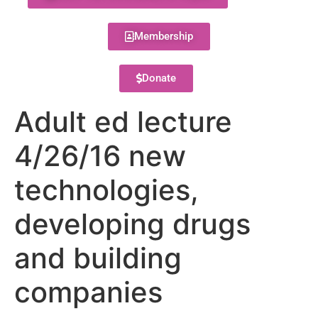
Membership
Donate
Adult ed lecture
4/26/16 new
technologies,
developing drugs
and building
companies