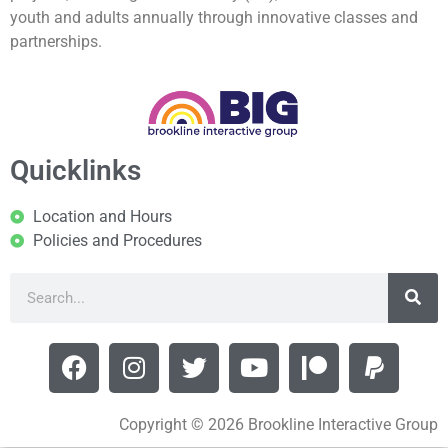
youth and adults annually through innovative classes and
partnerships.
Quicklinks
Location and Hours
Policies and Procedures
Copyright © 2026 Brookline Interactive Group