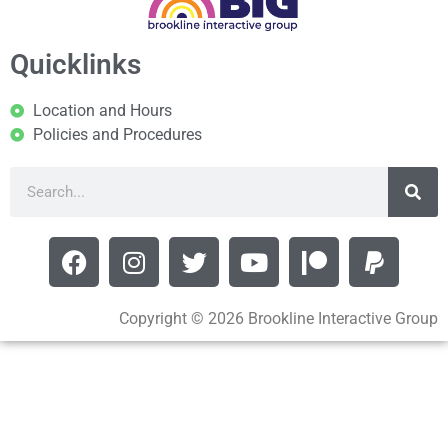
Quicklinks
Location and Hours
Policies and Procedures
Copyright © 2026 Brookline Interactive Group