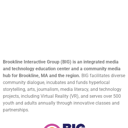
Brookline Interactive Group (BIG) is an integrated media
and technology education center and a community media
hub for Brookline, MA and the region.
BIG facilitates diverse
community dialogue, incubates and funds hyperlocal
storytelling, arts, journalism, media literacy, and technology
projects, including Virtual Reality (VR), and serves over 500
youth and adults annually through innovative classes and
partnerships.