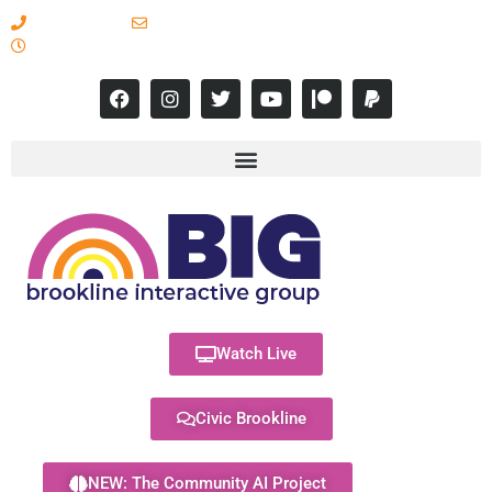
617-731-8566
info@brooklineinteractive.org
11 am to 8 pm Monday - Thursday
Watch Live
Civic Brookline
NEW: The Community AI Project