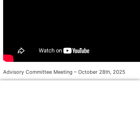
Advisory Committee Meeting – October 28th, 2025