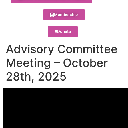
Membership
Donate
Advisory Committee
Meeting – October
28th, 2025