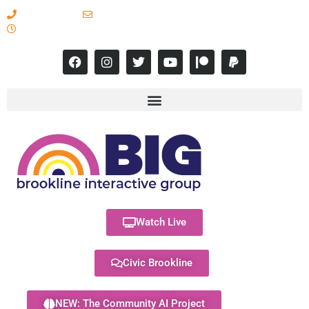
617-731-8566
info@brooklineinteractive.org
11 am to 8 pm Monday - Thursday
Watch Live
Civic Brookline
NEW: The Community AI Project