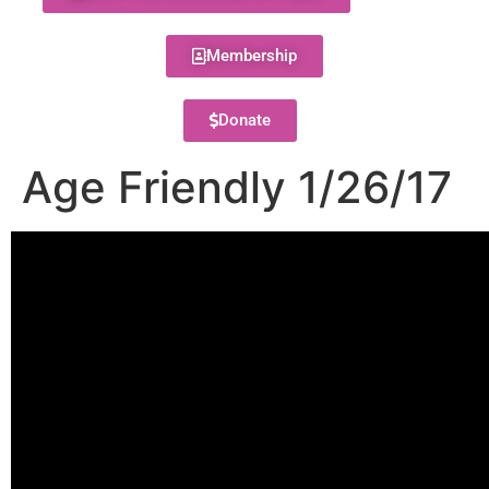
Membership
Donate
Age Friendly 1/26/17