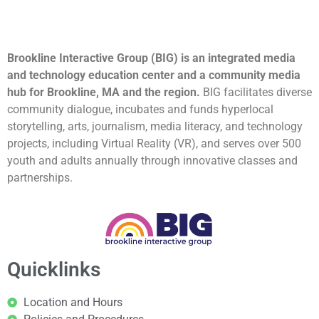
Brookline Interactive Group (BIG) is an integrated media
and technology education center and a community media
hub for Brookline, MA and the region.
BIG facilitates diverse
community dialogue, incubates and funds hyperlocal
storytelling, arts, journalism, media literacy, and technology
projects, including Virtual Reality (VR), and serves over 500
youth and adults annually through innovative classes and
partnerships.
Quicklinks
Location and Hours