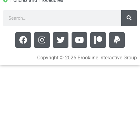
Policies and Procedures
Copyright © 2026 Brookline Interactive Group