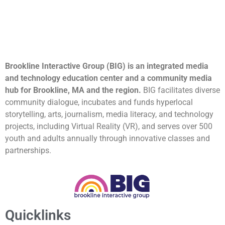
Brookline Interactive Group (BIG) is an integrated media
and technology education center and a community media
hub for Brookline, MA and the region.
BIG facilitates diverse
community dialogue, incubates and funds hyperlocal
storytelling, arts, journalism, media literacy, and technology
projects, including Virtual Reality (VR), and serves over 500
youth and adults annually through innovative classes and
partnerships.
Quicklinks