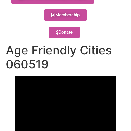
Membership
Donate
Age Friendly Cities
060519