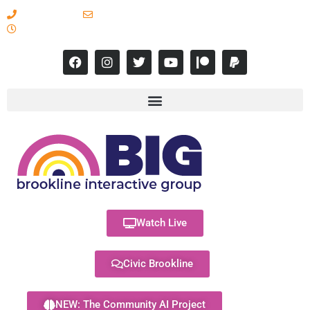
617-731-8566
info@brooklineinteractive.org
11 am to 8 pm Monday - Thursday
Watch Live
Civic Brookline
NEW: The Community AI Project