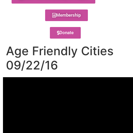
Membership
Donate
Age Friendly Cities
09/22/16