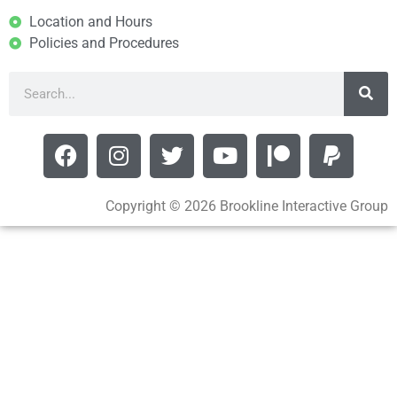
Location and Hours
Policies and Procedures
Copyright © 2026 Brookline Interactive Group