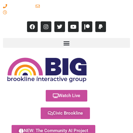
617-731-8566
info@brooklineinteractive.org
11 am to 8 pm Monday - Thursday
Watch Live
Civic Brookline
NEW: The Community AI Project