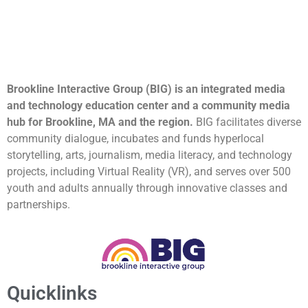
Brookline Interactive Group (BIG) is an integrated media
and technology education center and a community media
hub for Brookline, MA and the region.
BIG facilitates diverse
community dialogue, incubates and funds hyperlocal
storytelling, arts, journalism, media literacy, and technology
projects, including Virtual Reality (VR), and serves over 500
youth and adults annually through innovative classes and
partnerships.
Quicklinks