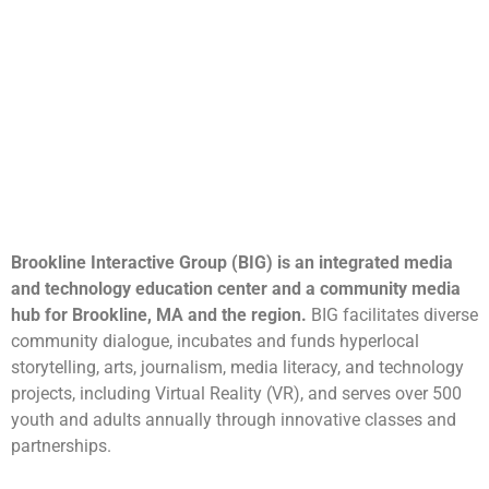
Brookline Interactive Group (BIG) is an integrated media
and technology education center and a community media
hub for Brookline, MA and the region.
BIG facilitates diverse
community dialogue, incubates and funds hyperlocal
storytelling, arts, journalism, media literacy, and technology
projects, including Virtual Reality (VR), and serves over 500
youth and adults annually through innovative classes and
partnerships.