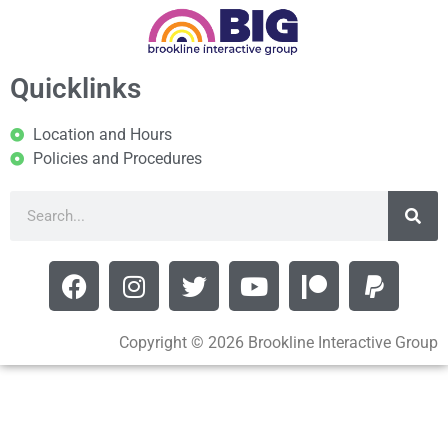
Quicklinks
Location and Hours
Policies and Procedures
Copyright © 2026 Brookline Interactive Group