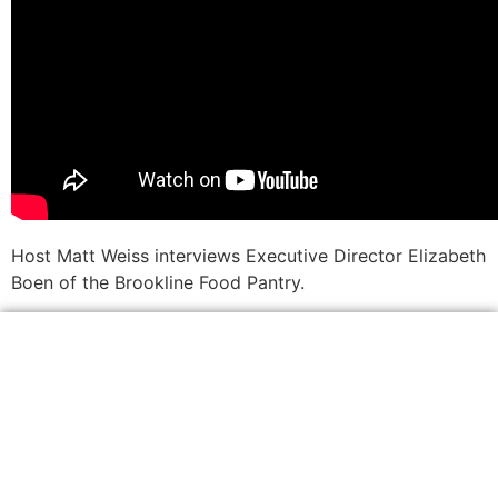
Host Matt Weiss interviews Executive Director Elizabeth
Boen of the Brookline Food Pantry.