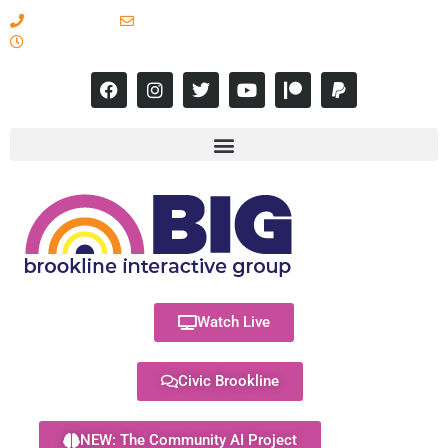
617-731-8566
info@brooklineinteractive.org
11 am to 8 pm Monday - Thursday
Watch Live
Civic Brookline
NEW: The Community AI Project