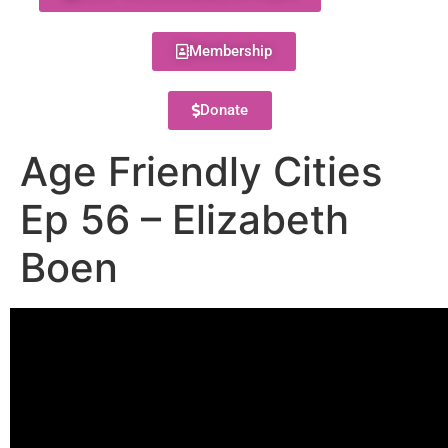
Membership
Donate
Age Friendly Cities
Ep 56 – Elizabeth
Boen