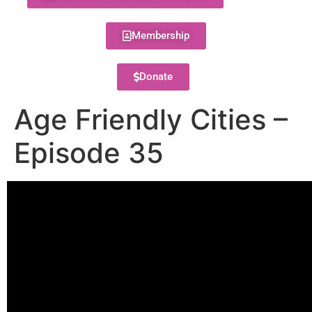
Membership
Donate
Age Friendly Cities –
Episode 35