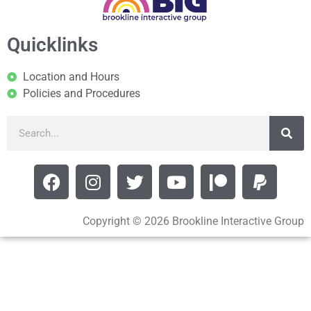
Quicklinks
Location and Hours
Policies and Procedures
Copyright © 2026 Brookline Interactive Group