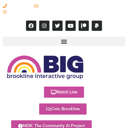
617-731-8566
info@brooklineinteractive.org
11 am to 8 pm Monday - Thursday
Watch Live
Civic Brookline
NEW: The Community AI Project