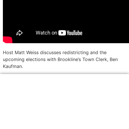
Host Matt Weiss discusses redistricting and the
upcoming elections with Brookline’s Town Clerk, Ben
Kaufman.