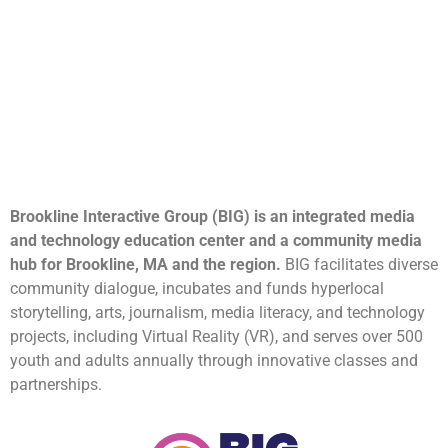
Brookline Interactive Group (BIG) is an integrated media
and technology education center and a community media
hub for Brookline, MA and the region.
BIG facilitates diverse
community dialogue, incubates and funds hyperlocal
storytelling, arts, journalism, media literacy, and technology
projects, including Virtual Reality (VR), and serves over 500
youth and adults annually through innovative classes and
partnerships.