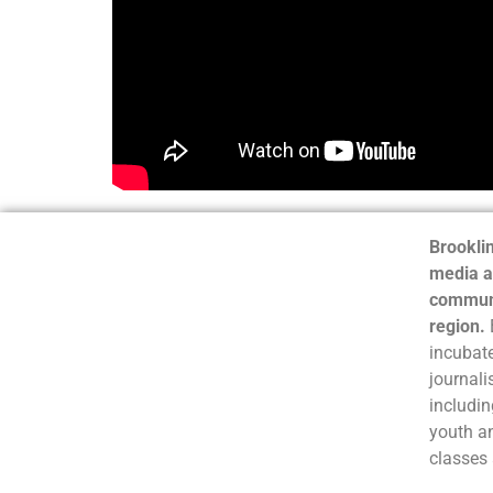
Brooklin
media a
communi
region.
incubate
journali
includin
youth a
classes 