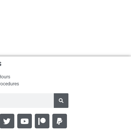
s
Hours
rocedures