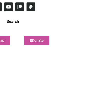
Search
hip
Donate