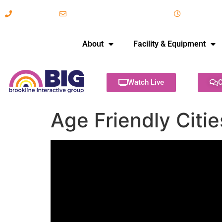
617-731-8566
info@brooklineinteractive.org
11 am to 
About
Facility & Equipment
Watch Live
C
Age Friendly Citi