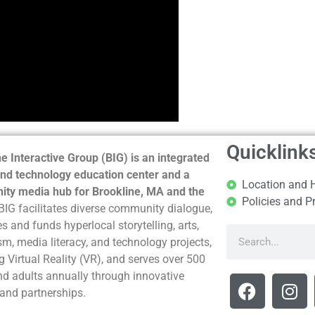
Quicklink
e Interactive Group (BIG) is an integrated
nd technology education center and a
Location and 
ty media hub for Brookline, MA and the
Policies and P
BIG facilitates diverse community dialogue,
s and funds hyperlocal storytelling, arts,
sm, media literacy, and technology projects,
g Virtual Reality (VR), and serves over 500
nd adults annually through innovative
and partnerships.