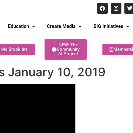
8 pm Monday - Thursday
Education
Create Media
BIG Initiatives
NEW: The
ivic Brookline
Community
Members
AI Project
es January 10, 2019