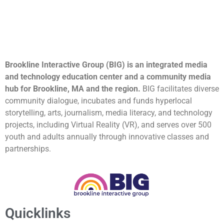
Brookline Interactive Group (BIG) is an integrated media
and technology education center and a community media
hub for Brookline, MA and the region.
BIG facilitates diverse
community dialogue, incubates and funds hyperlocal
storytelling, arts, journalism, media literacy, and technology
projects, including Virtual Reality (VR), and serves over 500
youth and adults annually through innovative classes and
partnerships.
Quicklinks