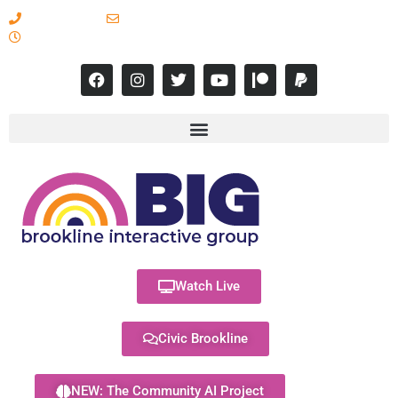
617-731-8566
info@brooklineinteractive.org
11 am to 8 pm Monday - Thursday
Watch Live
Civic Brookline
NEW: The Community AI Project