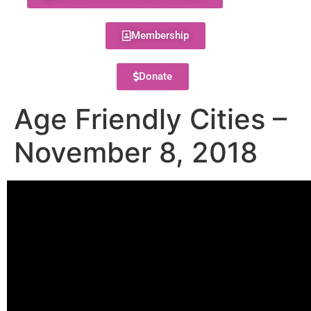
Membership
Donate
Age Friendly Cities –
November 8, 2018