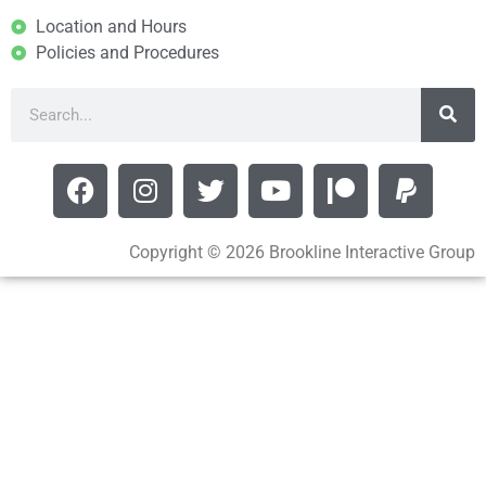
Location and Hours
Policies and Procedures
Copyright © 2026 Brookline Interactive Group