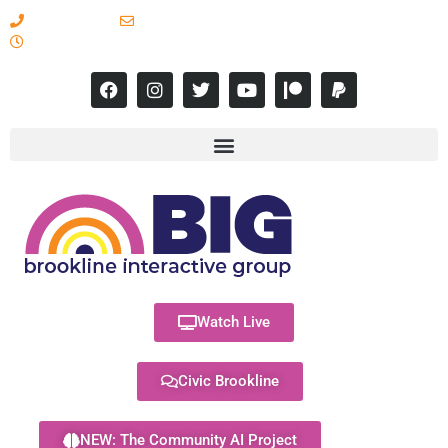
617-731-8566
info@brooklineinteractive.org
11 am to 8 pm Monday - Thursday
Watch Live
Civic Brookline
NEW: The Community AI Project