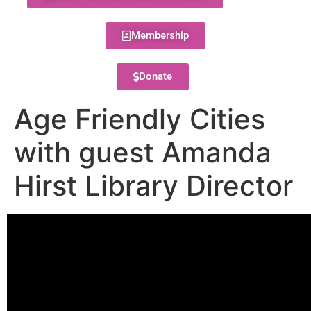
Membership
Donate
Age Friendly Cities
with guest Amanda
Hirst Library Director