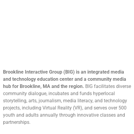
Brookline Interactive Group (BIG) is an integrated media
and technology education center and a community media
hub for Brookline, MA and the region.
BIG facilitates diverse
community dialogue, incubates and funds hyperlocal
storytelling, arts, journalism, media literacy, and technology
projects, including Virtual Reality (VR), and serves over 500
youth and adults annually through innovative classes and
partnerships.