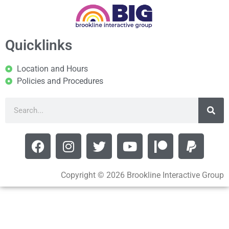
Quicklinks
Location and Hours
Policies and Procedures
Copyright © 2026 Brookline Interactive Group