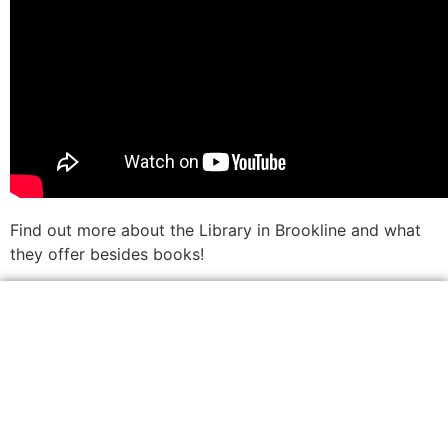
Find out more about the Library in Brookline and what
they offer besides books!