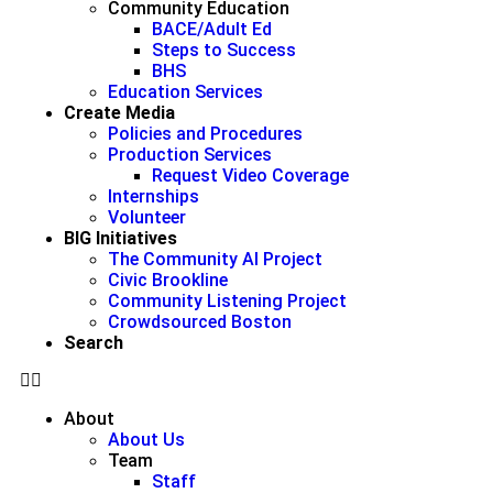
Community Education
BACE/Adult Ed
Steps to Success
BHS
Education Services
Create Media
Policies and Procedures
Production Services
Request Video Coverage
Internships
Volunteer
BIG Initiatives
The Community AI Project
Civic Brookline
Community Listening Project
Crowdsourced Boston
Search
About
About Us
Team
Staff