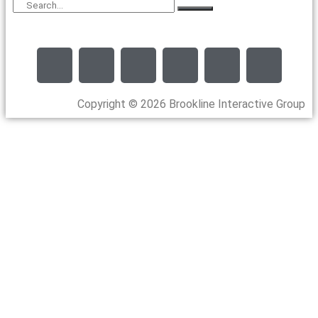
Copyright © 2026 Brookline Interactive Group