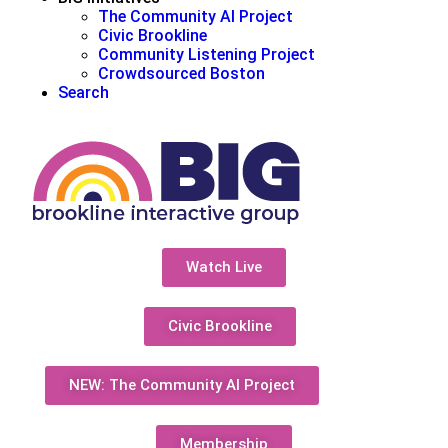
The Community AI Project
Civic Brookline
Community Listening Project
Crowdsourced Boston
Search
Watch Live
Civic Brookline
NEW: The Community AI Project
Membership