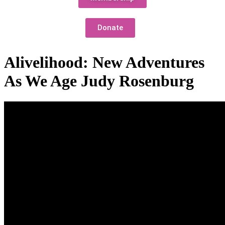
Donate
Alivelihood: New Adventures
As We Age Judy Rosenburg