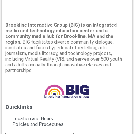
Brookline Interactive Group (BIG) is an integrated
media and technology education center and a
community media hub for Brookline, MA and the
region.
BIG facilitates diverse community dialogue,
incubates and funds hyperlocal storytelling, arts,
journalism, media literacy, and technology projects,
including Virtual Reality (VR), and serves over 500 youth
and adults annually through innovative classes and
partnerships.
Quicklinks
Location and Hours
Policies and Procedures