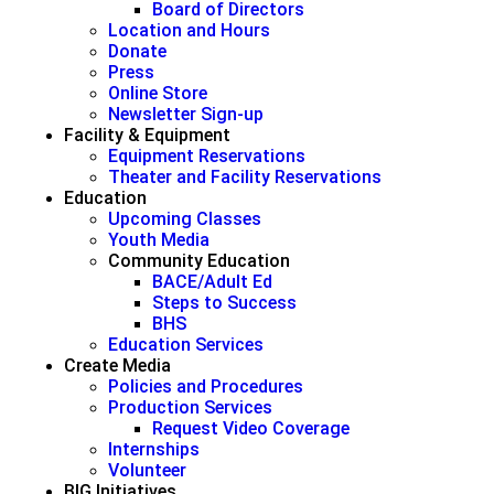
Board of Directors
Location and Hours
Donate
Press
Online Store
Newsletter Sign-up
Facility & Equipment
Equipment Reservations
Theater and Facility Reservations
Education
Upcoming Classes
Youth Media
Community Education
BACE/Adult Ed
Steps to Success
BHS
Education Services
Create Media
Policies and Procedures
Production Services
Request Video Coverage
Internships
Volunteer
BIG Initiatives