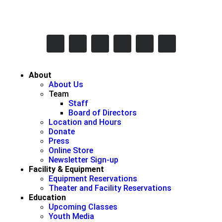
617-731-8566
info@brooklineinteractive.org
11 am to 8 pm Monday - Thursday
About
About Us
Team
Staff
Board of Directors
Location and Hours
Donate
Press
Online Store
Newsletter Sign-up
Facility & Equipment
Equipment Reservations
Theater and Facility Reservations
Education
Upcoming Classes
Youth Media