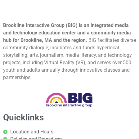
Brookline Interactive Group (BIG) is an integrated media
and technology education center and a community media
hub for Brookline, MA and the region.
BIG facilitates diverse
community dialogue, incubates and funds hyperlocal
storytelling, arts, journalism, media literacy, and technology
projects, including Virtual Reality (VR), and serves over 500
youth and adults annually through innovative classes and
partnerships.
Quicklinks
Location and Hours