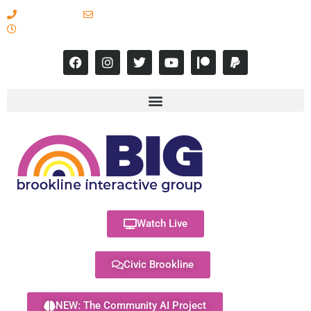
617-731-8566
info@brooklineinteractive.org
11 am to 8 pm Monday - Thursday
Watch Live
Civic Brookline
NEW: The Community AI Project