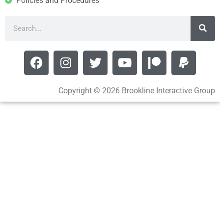
Policies and Procedures
Copyright © 2026 Brookline Interactive Group