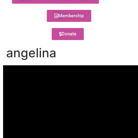
Membership
Donate
angelina