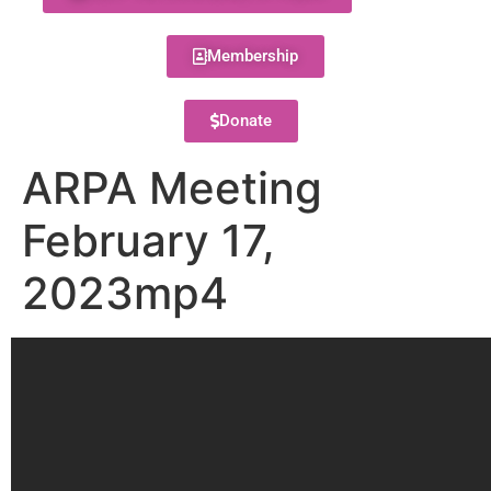
Membership
Donate
ARPA Meeting
February 17,
2023mp4