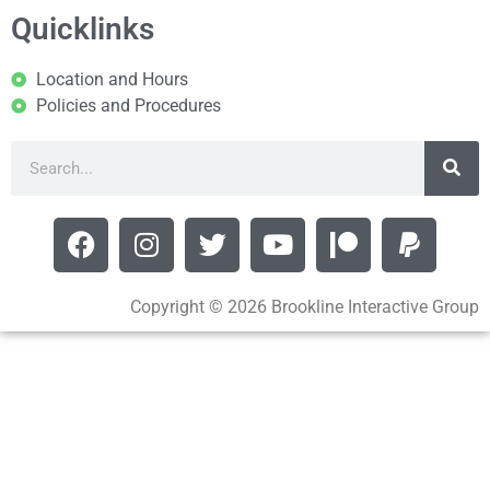
Quicklinks
Location and Hours
Policies and Procedures
Copyright © 2026 Brookline Interactive Group