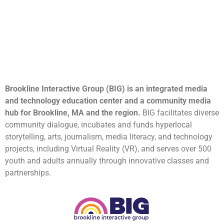
Brookline Interactive Group (BIG) is an integrated media
and technology education center and a community media
hub for Brookline, MA and the region.
BIG facilitates diverse
community dialogue, incubates and funds hyperlocal
storytelling, arts, journalism, media literacy, and technology
projects, including Virtual Reality (VR), and serves over 500
youth and adults annually through innovative classes and
partnerships.