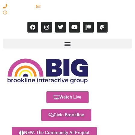
617-731-8566
info@brooklineinteractive.org
11 am to 8 pm Monday - Thursday
Watch Live
Civic Brookline
NEW: The Community AI Project