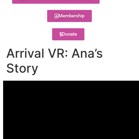
Membership
Donate
Arrival VR: Ana’s
Story