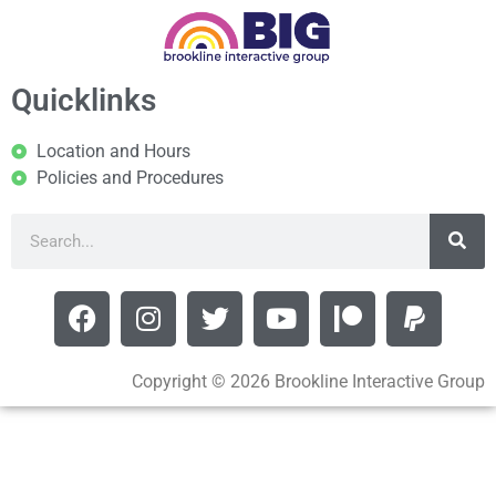
Quicklinks
Location and Hours
Policies and Procedures
Copyright © 2026 Brookline Interactive Group