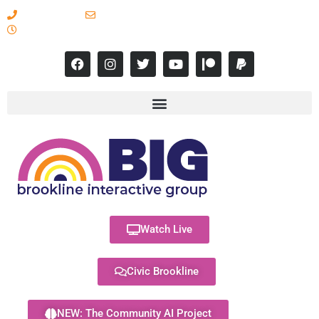
617-731-8566
info@brooklineinteractive.org
11 am to 8 pm Monday - Thursday
Watch Live
Civic Brookline
NEW: The Community AI Project