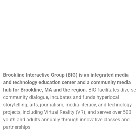
Brookline Interactive Group (BIG) is an integrated media
and technology education center and a community media
hub for Brookline, MA and the region.
BIG facilitates diverse
community dialogue, incubates and funds hyperlocal
storytelling, arts, journalism, media literacy, and technology
projects, including Virtual Reality (VR), and serves over 500
youth and adults annually through innovative classes and
partnerships.