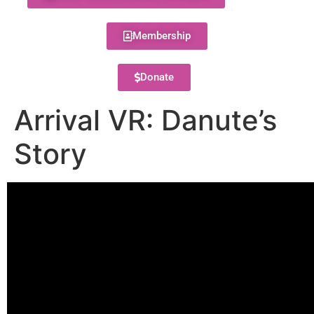
Membership
Donate
Arrival VR: Danute’s
Story