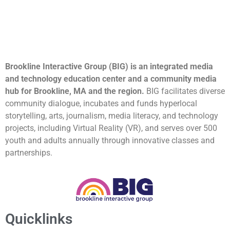
Brookline Interactive Group (BIG) is an integrated media
and technology education center and a community media
hub for Brookline, MA and the region.
BIG facilitates diverse
community dialogue, incubates and funds hyperlocal
storytelling, arts, journalism, media literacy, and technology
projects, including Virtual Reality (VR), and serves over 500
youth and adults annually through innovative classes and
partnerships.
Quicklinks