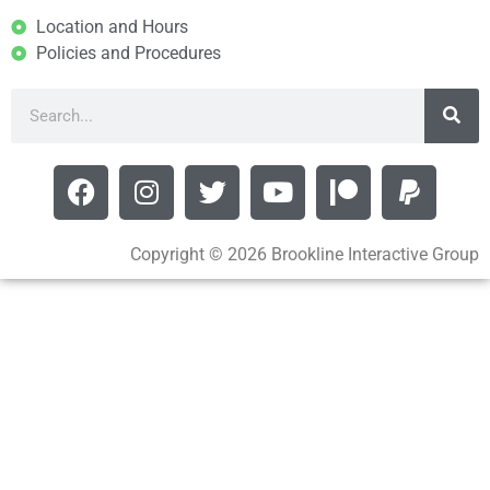
Location and Hours
Policies and Procedures
Copyright © 2026 Brookline Interactive Group