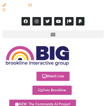
617-731-8566
info@brooklineinteractive.org
11 am to 8 pm Monday - Thursday
Watch Live
Civic Brookline
NEW: The Community AI Project