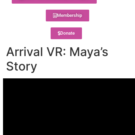
Membership
Donate
Arrival VR: Maya’s
Story