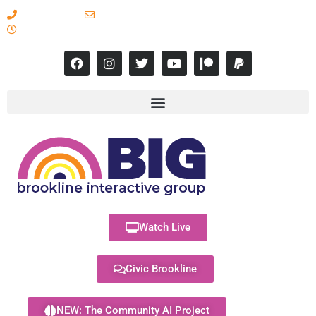
617-731-8566
info@brooklineinteractive.org
11 am to 8 pm Monday - Thursday
Watch Live
Civic Brookline
NEW: The Community AI Project