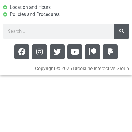
Location and Hours
Policies and Procedures
Copyright © 2026 Brookline Interactive Group