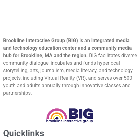
Brookline Interactive Group (BIG) is an integrated media
and technology education center and a community media
hub for Brookline, MA and the region.
BIG facilitates diverse
community dialogue, incubates and funds hyperlocal
storytelling, arts, journalism, media literacy, and technology
projects, including Virtual Reality (VR), and serves over 500
youth and adults annually through innovative classes and
partnerships.
Quicklinks