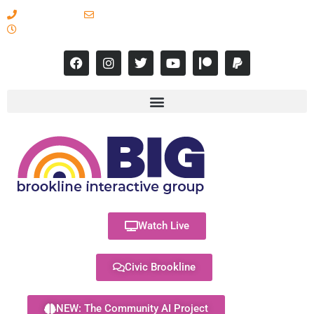
617-731-8566
info@brooklineinteractive.org
11 am to 8 pm Monday - Thursday
Watch Live
Civic Brookline
NEW: The Community AI Project