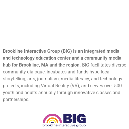
Brookline Interactive Group (BIG) is an integrated media
and technology education center and a community media
hub for Brookline, MA and the region.
BIG facilitates diverse
community dialogue, incubates and funds hyperlocal
storytelling, arts, journalism, media literacy, and technology
projects, including Virtual Reality (VR), and serves over 500
youth and adults annually through innovative classes and
partnerships.