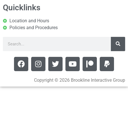
Quicklinks
Location and Hours
Policies and Procedures
Copyright © 2026 Brookline Interactive Group