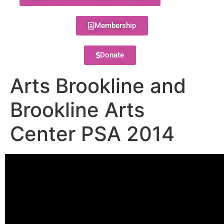
Membership
Donate
Arts Brookline and
Brookline Arts
Center PSA 2014