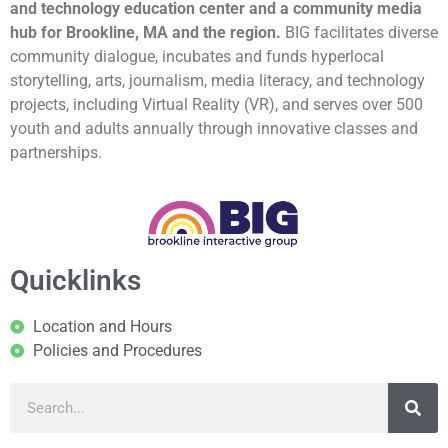
and technology education center and a community media
hub for Brookline, MA and the region.
BIG facilitates diverse
community dialogue, incubates and funds hyperlocal
storytelling, arts, journalism, media literacy, and technology
projects, including Virtual Reality (VR), and serves over 500
youth and adults annually through innovative classes and
partnerships.
Quicklinks
Location and Hours
Policies and Procedures