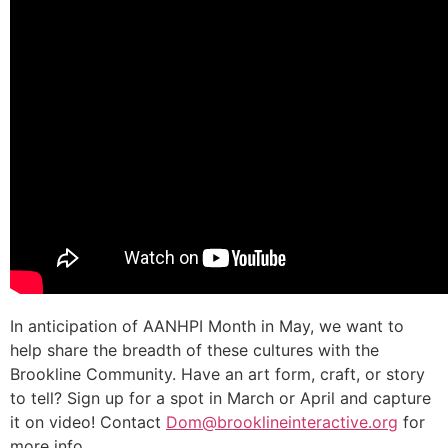
In anticipation of AANHPI Month in May, we want to
help share the breadth of these cultures with the
Brookline Community. Have an art form, craft, or story
to tell? Sign up for a spot in March or April and capture
it on video! Contact
Dom@brooklineinteractive.org
for
more info.