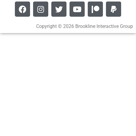
Copyright © 2026 Brookline Interactive Group