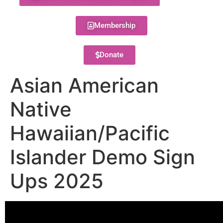
Membership
Donate
Asian American
Native
Hawaiian/Pacific
Islander Demo Sign
Ups 2025