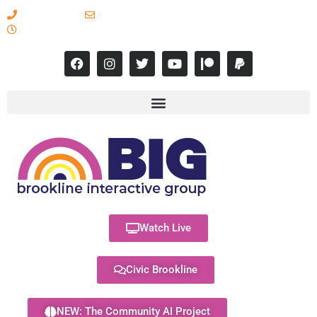
617-731-8566
info@brooklineinteractive.org
11 am to 8 pm Monday - Thursday
Watch Live
Civic Brookline
NEW: The Community AI Project