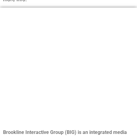
Brookline Interactive Group (BIG) is an integrated media