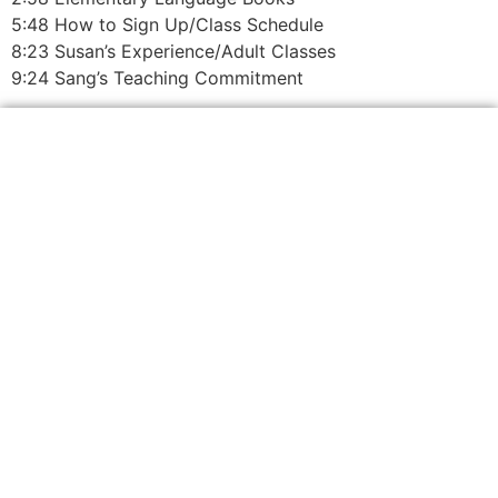
5:48 How to Sign Up/Class Schedule
8:23 Susan’s Experience/Adult Classes
9:24 Sang’s Teaching Commitment