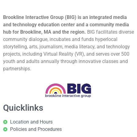
Brookline Interactive Group (BIG) is an integrated media
and technology education center and a community media
hub for Brookline, MA and the region.
BIG facilitates diverse
community dialogue, incubates and funds hyperlocal
storytelling, arts, journalism, media literacy, and technology
projects, including Virtual Reality (VR), and serves over 500
youth and adults annually through innovative classes and
partnerships.
Quicklinks
Location and Hours
Policies and Procedures