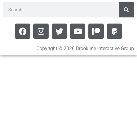
Copyright © 2026 Brookline Interactive Group