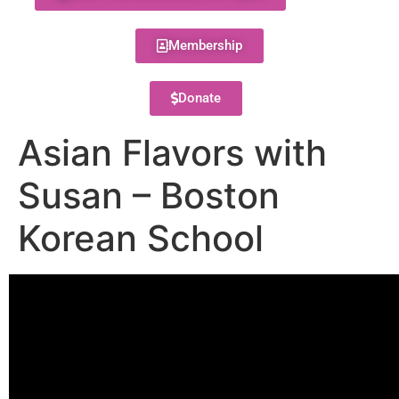
Membership
Donate
Asian Flavors with
Susan – Boston
Korean School