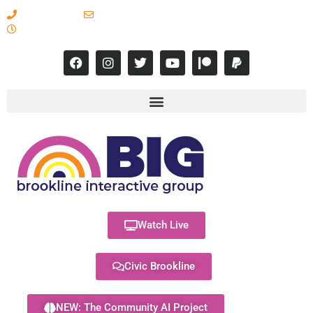
617-731-8566
info@brooklineinteractive.org
11 am to 8 pm Monday - Thursday
Watch Live
Civic Brookline
NEW: The Community AI Project