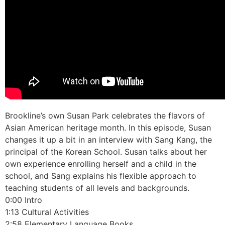
Brookline’s own Susan Park celebrates the flavors of
Asian American heritage month. In this episode, Susan
changes it up a bit in an interview with Sang Kang, the
principal of the Korean School. Susan talks about her
own experience enrolling herself and a child in the
school, and Sang explains his flexible approach to
teaching students of all levels and backgrounds.
0:00 Intro
1:13 Cultural Activities
2:58 Elementary Language Books