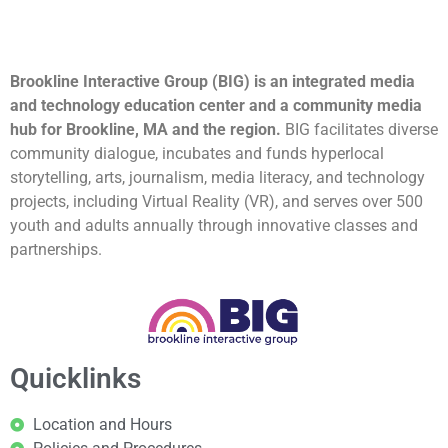
Brookline Interactive Group (BIG) is an integrated media
and technology education center and a community media
hub for Brookline, MA and the region.
BIG facilitates diverse
community dialogue, incubates and funds hyperlocal
storytelling, arts, journalism, media literacy, and technology
projects, including Virtual Reality (VR), and serves over 500
youth and adults annually through innovative classes and
partnerships.
Quicklinks
Location and Hours