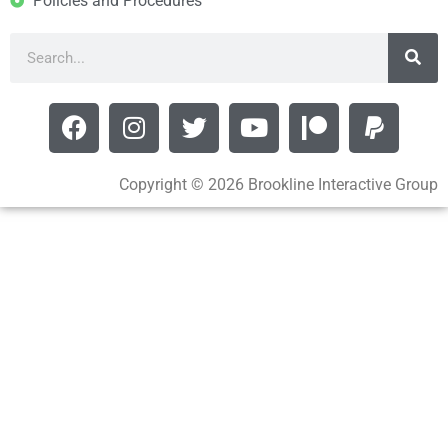
Policies and Procedures
Copyright © 2026 Brookline Interactive Group