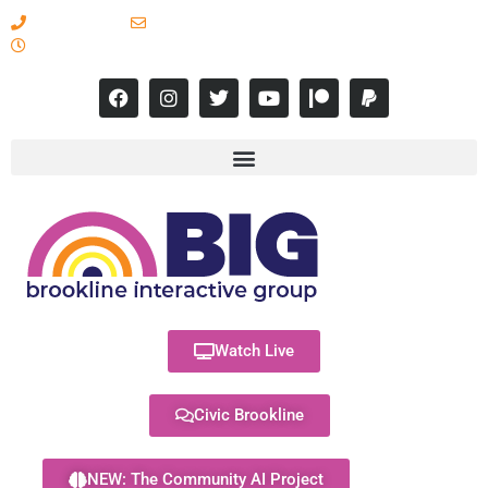
617-731-8566
info@brooklineinteractive.org
11 am to 8 pm Monday - Thursday
Watch Live
Civic Brookline
NEW: The Community AI Project