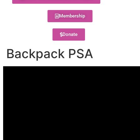
Membership
Donate
Backpack PSA