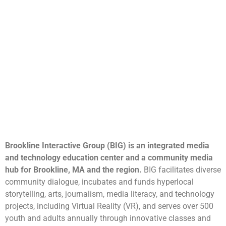
Brookline Interactive Group (BIG) is an integrated media
and technology education center and a community media
hub for Brookline, MA and the region.
BIG facilitates diverse
community dialogue, incubates and funds hyperlocal
storytelling, arts, journalism, media literacy, and technology
projects, including Virtual Reality (VR), and serves over 500
youth and adults annually through innovative classes and