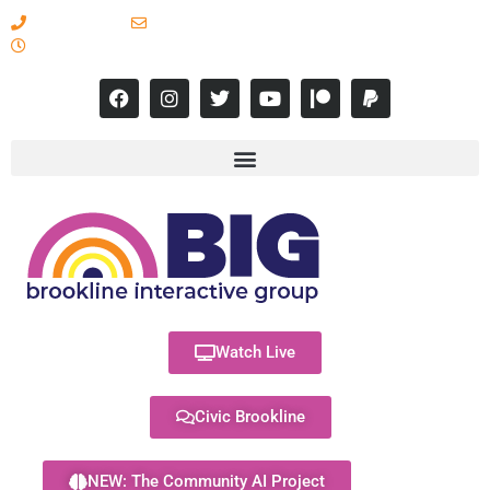
617-731-8566
info@brooklineinteractive.org
11 am to 8 pm Monday - Thursday
Watch Live
Civic Brookline
NEW: The Community AI Project