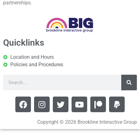
partnerships.
Quicklinks
Location and Hours
Policies and Procedures
Copyright © 2026 Brookline Interactive Group