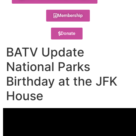
Membership
Donate
BATV Update
National Parks
Birthday at the JFK
House