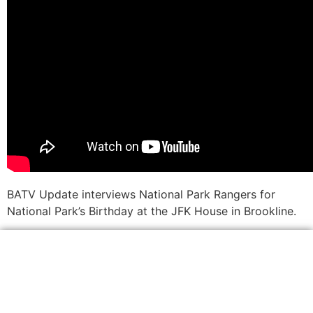
BATV Update interviews National Park Rangers for
National Park’s Birthday at the JFK House in Brookline.