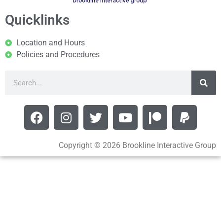
Quicklinks
Location and Hours
Policies and Procedures
Copyright © 2026 Brookline Interactive Group