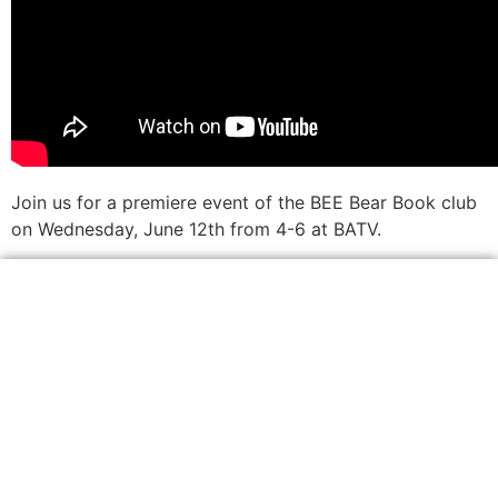
Join us for a premiere event of the BEE Bear Book club
on Wednesday, June 12th from 4-6 at BATV.