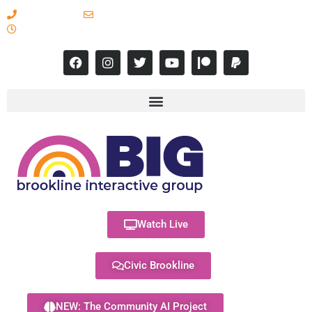
617-731-8566
info@brooklineinteractive.org
11 am to 8 pm Monday - Thursday
Watch Live
Civic Brookline
NEW: The Community AI Project