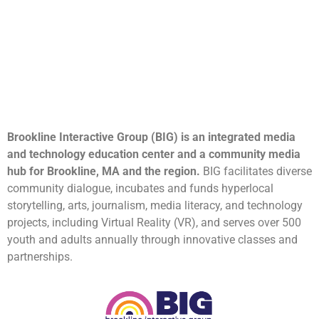
Brookline Interactive Group (BIG) is an integrated media
and technology education center and a community media
hub for Brookline, MA and the region.
BIG facilitates diverse
community dialogue, incubates and funds hyperlocal
storytelling, arts, journalism, media literacy, and technology
projects, including Virtual Reality (VR), and serves over 500
youth and adults annually through innovative classes and
partnerships.