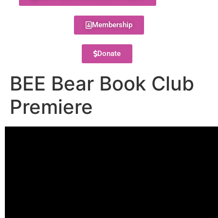
Membership
Donate
BEE Bear Book Club
Premiere