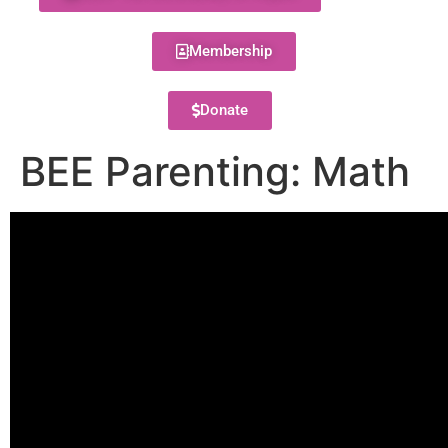
Membership
Donate
BEE Parenting: Math