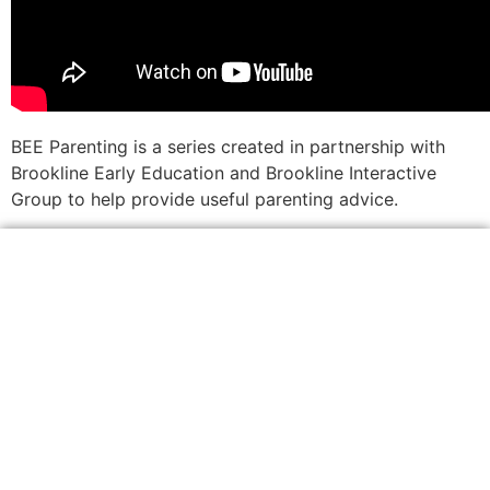
BEE Parenting is a series created in partnership with
Brookline Early Education and Brookline Interactive
Group to help provide useful parenting advice.