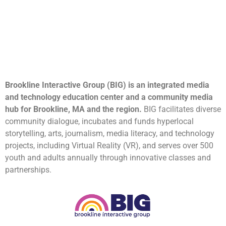
Brookline Interactive Group (BIG) is an integrated media
and technology education center and a community media
hub for Brookline, MA and the region.
BIG facilitates diverse
community dialogue, incubates and funds hyperlocal
storytelling, arts, journalism, media literacy, and technology
projects, including Virtual Reality (VR), and serves over 500
youth and adults annually through innovative classes and
partnerships.