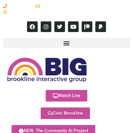
617-731-8566
info@brooklineinteractive.org
11 am to 8 pm Monday - Thursday
Watch Live
Civic Brookline
NEW: The Community AI Project