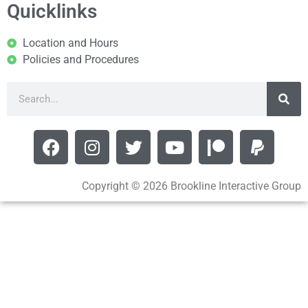
Quicklinks
Location and Hours
Policies and Procedures
Copyright © 2026 Brookline Interactive Group