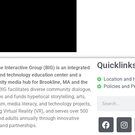
Quicklink
e Interactive Group (BIG) is an integrated
nd technology education center and a
Location and 
ty media hub for Brookline, MA and the
Policies and P
BIG facilitates diverse community dialogue,
s and funds hyperlocal storytelling, arts,
sm, media literacy, and technology projects,
g Virtual Reality (VR), and serves over 500
nd adults annually through innovative
and partnerships.