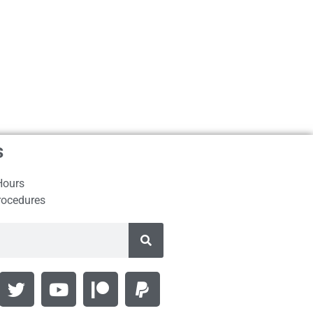
s
Hours
rocedures