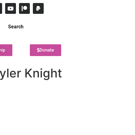
Search
hip
Donate
yler Knight