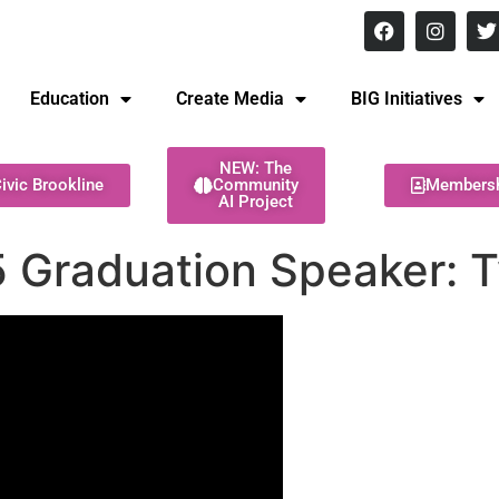
8 pm Monday - Thursday
Education
Create Media
BIG Initiatives
NEW: The
ivic Brookline
Community
Members
AI Project
 Graduation Speaker: T