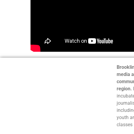
Brooklin
media a
communi
region.
incubate
journali
includin
youth a
classes 