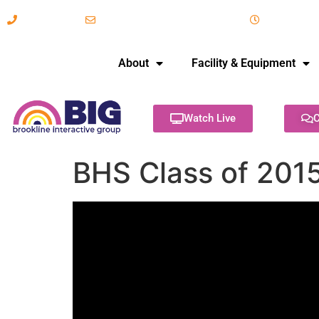
617-731-8566
info@brooklineinteractive.org
11 am to 
About
Facility & Equipment
Watch Live
C
BHS Class of 2015