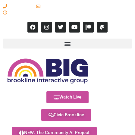
617-731-8566
info@brooklineinteractive.org
11 am to 8 pm Monday - Thursday
Watch Live
Civic Brookline
NEW: The Community AI Project