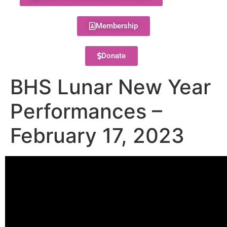
Membership
Donate
BHS Lunar New Year
Performances –
February 17, 2023