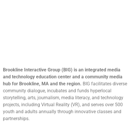
Brookline Interactive Group (BIG) is an integrated media
and technology education center and a community media
hub for Brookline, MA and the region.
BIG facilitates diverse
community dialogue, incubates and funds hyperlocal
storytelling, arts, journalism, media literacy, and technology
projects, including Virtual Reality (VR), and serves over 500
youth and adults annually through innovative classes and
partnerships.