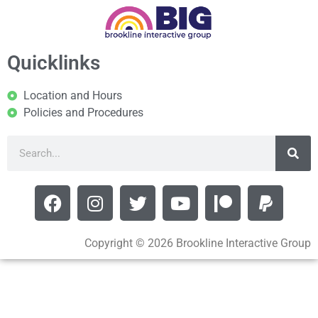
Quicklinks
Location and Hours
Policies and Procedures
Copyright © 2026 Brookline Interactive Group