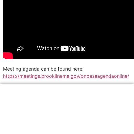
Meeting agenda can be found here:
https://meetings.brooklinema.gov/onbaseagendaonline/