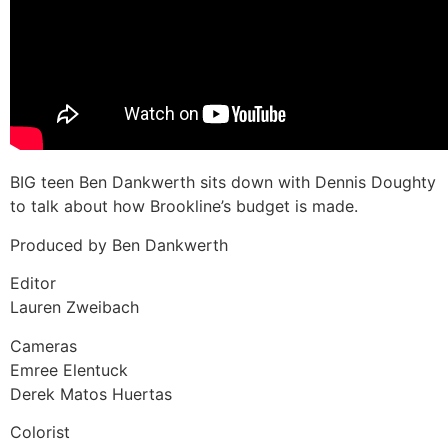
BIG teen Ben Dankwerth sits down with Dennis Doughty
to talk about how Brookline’s budget is made.
Produced by Ben Dankwerth
Editor
Lauren Zweibach
Cameras
Emree Elentuck
Derek Matos Huertas
Colorist