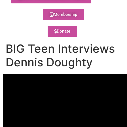
Membership
Donate
BIG Teen Interviews
Dennis Doughty