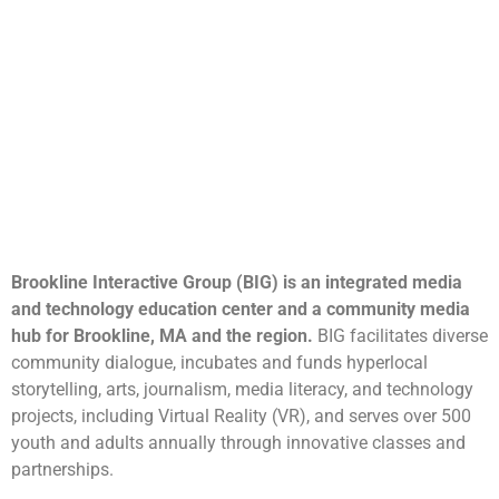
Brookline Interactive Group (BIG) is an integrated media
and technology education center and a community media
hub for Brookline, MA and the region.
BIG facilitates diverse
community dialogue, incubates and funds hyperlocal
storytelling, arts, journalism, media literacy, and technology
projects, including Virtual Reality (VR), and serves over 500
youth and adults annually through innovative classes and
partnerships.