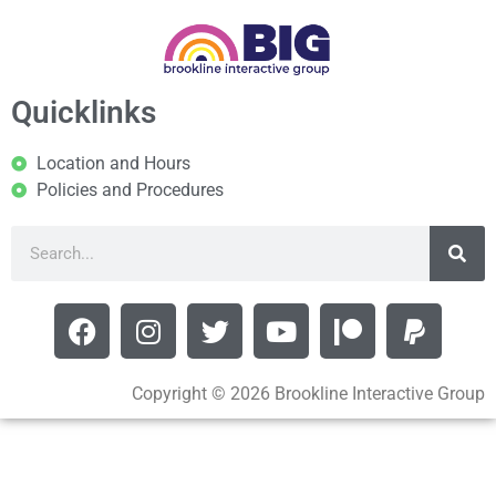
Quicklinks
Location and Hours
Policies and Procedures
Copyright © 2026 Brookline Interactive Group