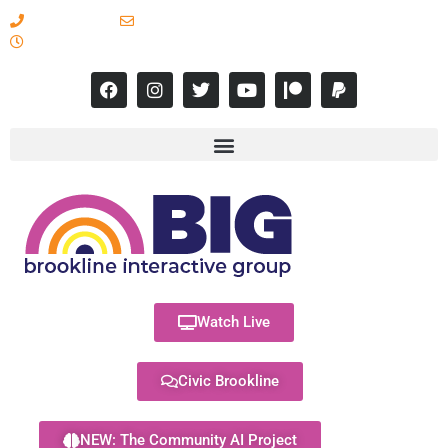
617-731-8566
info@brooklineinteractive.org
11 am to 8 pm Monday - Thursday
Watch Live
Civic Brookline
NEW: The Community AI Project