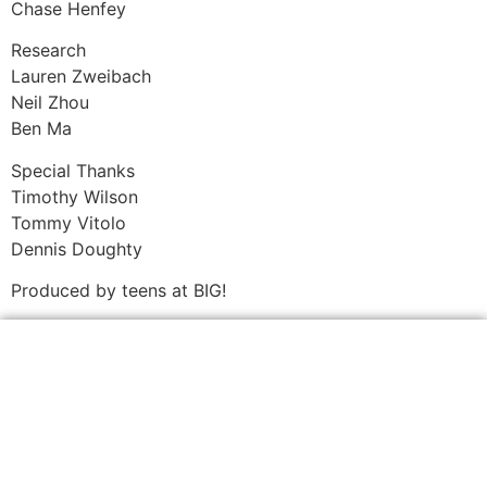
Chase Henfey
Research
Lauren Zweibach
Neil Zhou
Ben Ma
Special Thanks
Timothy Wilson
Tommy Vitolo
Dennis Doughty
Produced by teens at BIG!