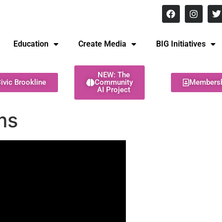
8 pm Monday - Thursday
Education
Create Media
BIG Initiatives
NEW: The
ivic Brookline
Community
Members
AI Project
ms