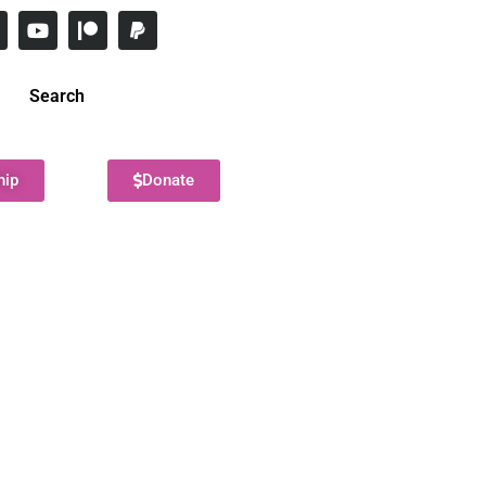
Search
hip
Donate