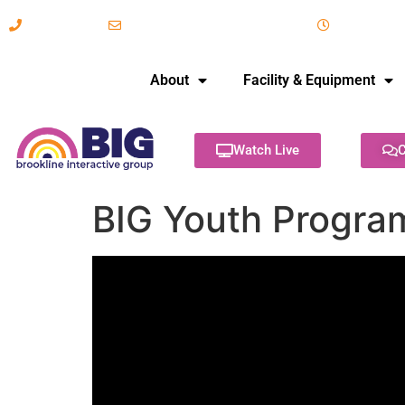
617-731-8566
info@brooklineinteractive.org
11 am to 
About
Facility & Equipment
Watch Live
C
BIG Youth Progra