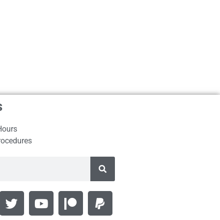
s
Hours
rocedures