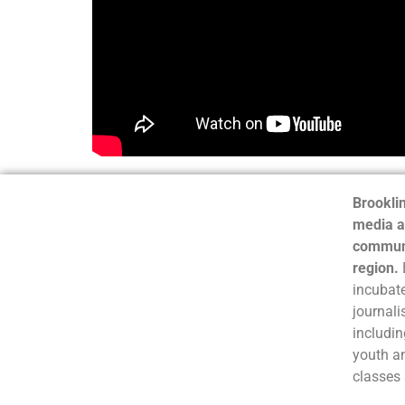
Brooklin
media a
communi
region.
incubate
journali
includin
youth a
classes 