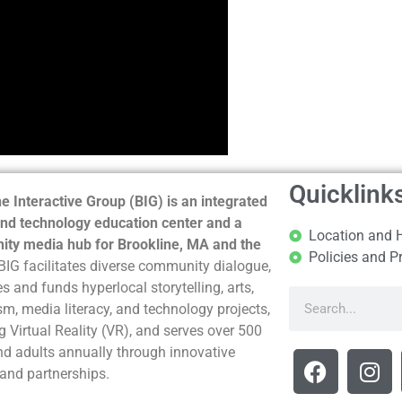
Quicklink
e Interactive Group (BIG) is an integrated
nd technology education center and a
Location and 
ty media hub for Brookline, MA and the
Policies and P
BIG facilitates diverse community dialogue,
s and funds hyperlocal storytelling, arts,
sm, media literacy, and technology projects,
g Virtual Reality (VR), and serves over 500
nd adults annually through innovative
and partnerships.